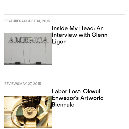
FEATURES
AUGUST 14, 2015
Inside My Head: An
Interview with Glenn
Ligon
REVIEWS
MAY 27, 2015
Labor Lost: Okwui
Enwezor’s Artworld
Biennale