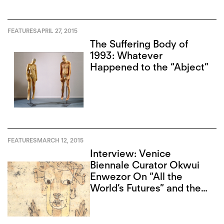
FEATURES
APRIL 27, 2015
The Suffering Body of
1993: Whatever
Happened to the “Abject”
FEATURES
MARCH 12, 2015
Interview: Venice
Biennale Curator Okwui
Enwezor On “All the
World’s Futures” and the
Angel of History