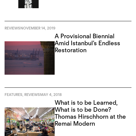
REVIEWS
NOVEMBER 14, 2019
A Provisional Biennial
Amid Istanbul’s Endless
Restoration
FEATURES
,
REVIEWS
MAY 4, 2018
What is to be Learned,
What is to be Done?
Thomas Hirschhorn at the
Remai Modern