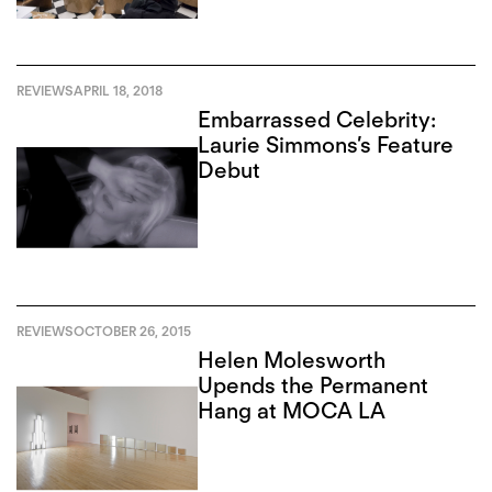
REVIEWS
APRIL 18, 2018
Embarrassed Celebrity:
Laurie Simmons’s Feature
Debut
REVIEWS
OCTOBER 26, 2015
Helen Molesworth
Upends the Permanent
Hang at MOCA LA