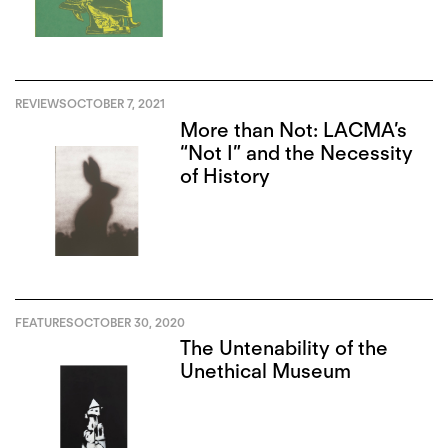
REVIEWS
OCTOBER 7, 2021
More than Not: LACMA’s
“Not I” and the Necessity
of History
FEATURES
OCTOBER 30, 2020
The Untenability of the
Unethical Museum