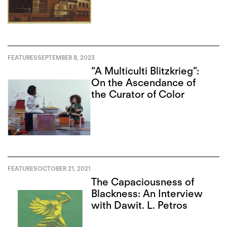
FEATURES
SEPTEMBER 8, 2023
“A Multiculti Blitzkrieg”:
On the Ascendance of
the Curator of Color
FEATURES
OCTOBER 21, 2021
The Capaciousness of
Blackness: An Interview
with Dawit. L. Petros