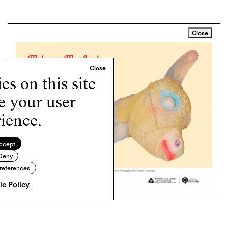
Close
s on this site
e your user
ience.
ccept
Deny
references
e Policy