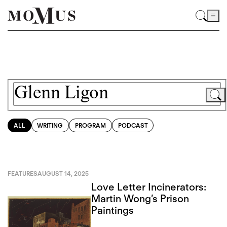
ALL
WRITING
PROGRAM
PODCAST
FEATURES
AUGUST 14, 2025
Love Letter Incinerators:
Martin Wong’s Prison
Paintings