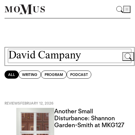
ALL
WRITING
PROGRAM
PODCAST
REVIEWS
FEBRUARY 12, 2026
Another Small
Disturbance: Shannon
Garden-Smith at MKG127