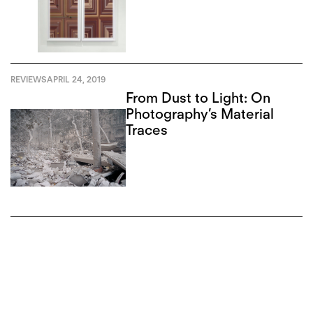
REVIEWS
APRIL 24, 2019
From Dust to Light: On
Photography’s Material
Traces