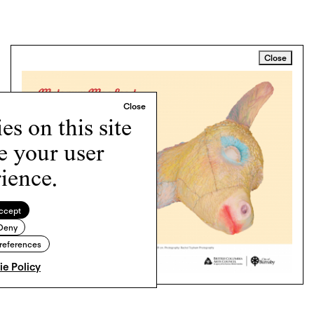
Close
s on this site
e your user
ience.
ccept
Deny
references
e Policy