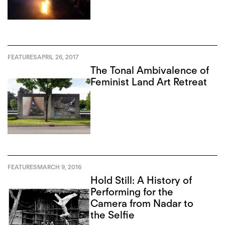
FEATURES
APRIL 26, 2017
The Tonal Ambivalence of
Feminist Land Art Retreat
FEATURES
MARCH 9, 2016
Hold Still: A History of
Performing for the
Camera from Nadar to
the Selfie