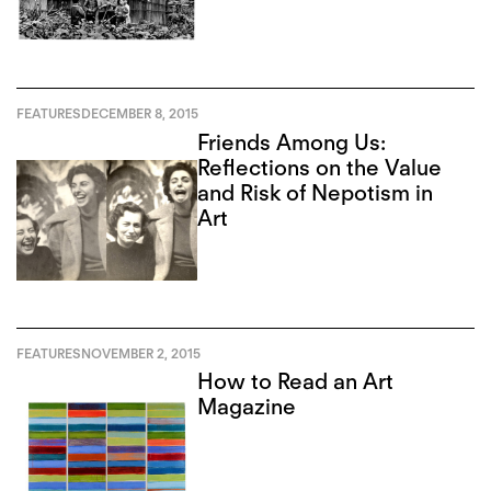
FEATURES
DECEMBER 8, 2015
Friends Among Us:
Reflections on the Value
and Risk of Nepotism in
Art
FEATURES
NOVEMBER 2, 2015
How to Read an Art
Magazine