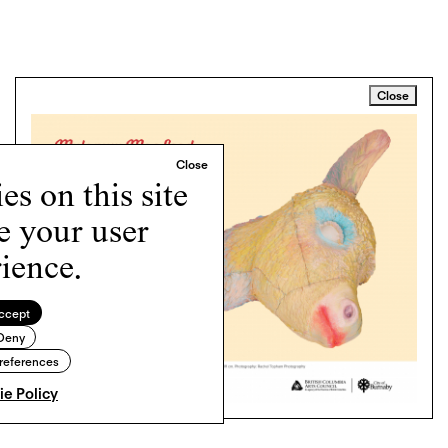
Close
s on this site
e your user
ience.
ccept
Deny
references
e Policy