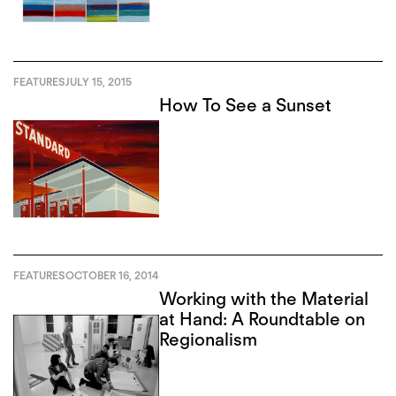
FEATURES
JULY 15, 2015
How To See a Sunset
FEATURES
OCTOBER 16, 2014
Working with the Material
at Hand: A Roundtable on
Regionalism