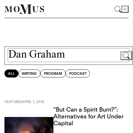
ALL
WRITING
PROGRAM
PODCAST
FEATURES
APRIL 1, 2019
“But Can a Spirit Burn?”:
Alternatives for Art Under
Capital