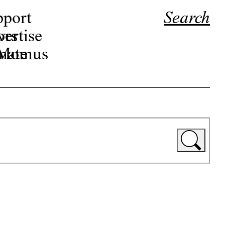
pport
Search
ors
ertise
r Momus
nate