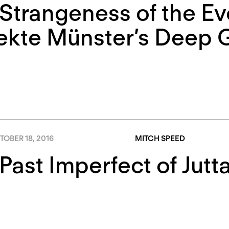
Strangeness of the Ev
ekte Münster’s Deep 
OBER 18, 2016
MITCH SPEED
Past Imperfect of Jutt