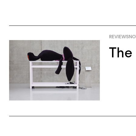
REVIEWS
NO
The 