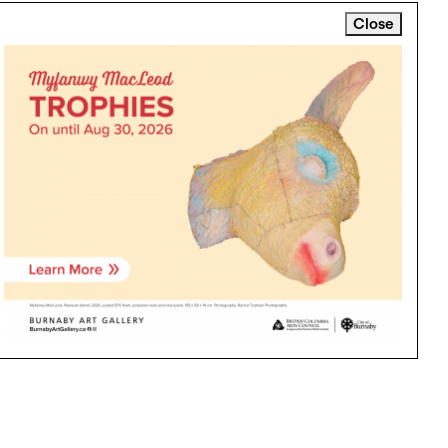
Close