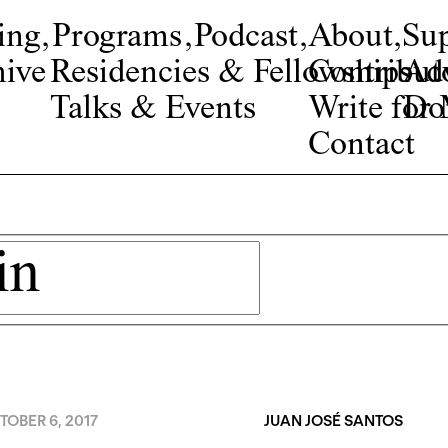
ing
,
Programs
,
Podcast
,
About
,
Su
ive
Residencies & Fellowships
Contribut
Adv
Talks & Events
Write fo
Do
Contact
OBER 6, 2017
JUAN JOSÉ SANTOS