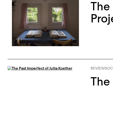
The 
Proj
REVIEWS
OCT
The 