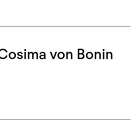
 Cosima von Bonin