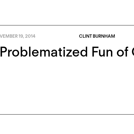
VEMBER 19, 2014
CLINT BURNHAM
Problematized Fun of