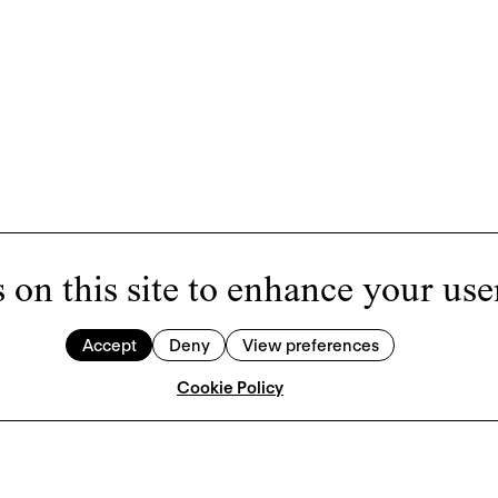
 on this site to enhance your use
Accept
Deny
View preferences
Cookie Policy