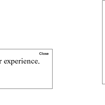
r experience.