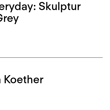
eryday: Skulptur
Grey
a Koether