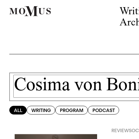
Writ
Arch
ALL
WRITING
PROGRAM
PODCAST
REVIEWS
OCT