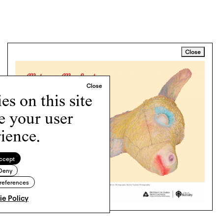
Close
s on this site
e your user
ience.
ccept
Deny
references
e Policy