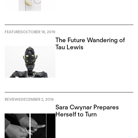
FEATURES
OCTOBER 18, 2019
The Future Wandering of
Tau Lewis
REVIEWS
DECEMBER 2, 2016
Sara Cwynar Prepares
Herself to Turn