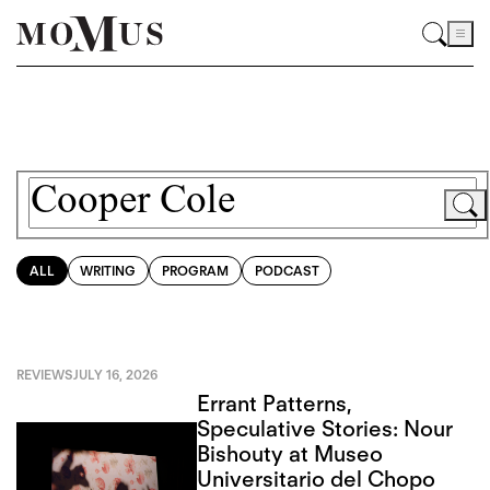
ALL
WRITING
PROGRAM
PODCAST
REVIEWS
JULY 16, 2026
Errant Patterns,
Speculative Stories: Nour
Bishouty at Museo
Universitario del Chopo