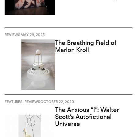
REVIEWS
MAY 29, 2025
The Breathing Field of
Marlon Kroll
FEATURES
,
REVIEWS
OCTOBER 22, 2020
The Anxious “I”: Walter
Scott’s Autofictional
Universe