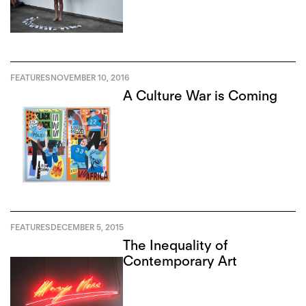
and Francisco-Fernando
Granados
FEATURES
NOVEMBER 10, 2016
A Culture War is Coming
FEATURES
DECEMBER 5, 2015
The Inequality of
Contemporary Art