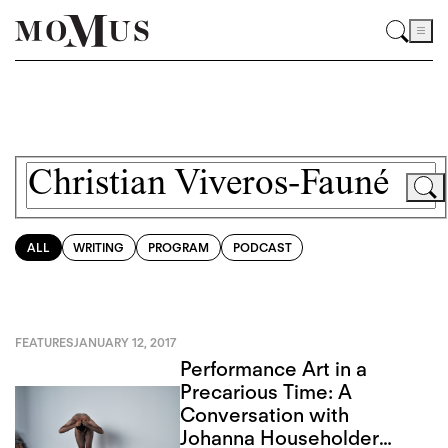
ALL
WRITING
PROGRAM
PODCAST
FEATURES
JANUARY 12, 2017
Performance Art in a
Precarious Time: A
Conversation with
Johanna Householder