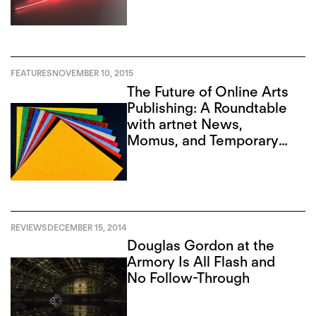
FEATURES
NOVEMBER 10, 2015
The Future of Online Arts
Publishing: A Roundtable
with artnet News,
Momus, and Temporary
Art Review
REVIEWS
DECEMBER 15, 2014
Douglas Gordon at the
Armory Is All Flash and
No Follow-Through