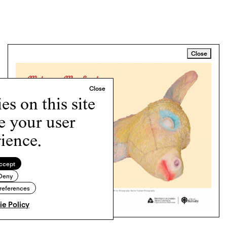
Close
s on this site
e your user
ience.
ccept
Deny
references
e Policy