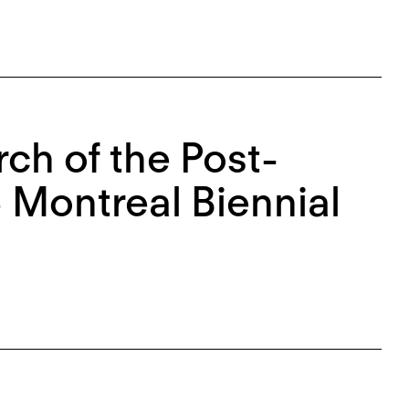
ch of the Post-
 Montreal Biennial