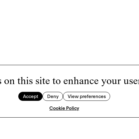
 on this site to enhance your use
Accept
Deny
View preferences
Cookie Policy