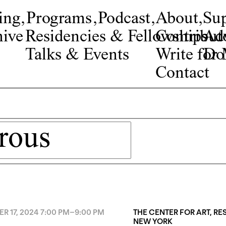
ing
,
Programs
,
Podcast
,
About
,
Su
ive
Residencies & Fellowships
Contribut
Adv
Talks & Events
Write fo
Do
Contact
R 17, 2024
7:00 PM
–
9:00 PM
THE CENTER FOR ART, R
NEW YORK