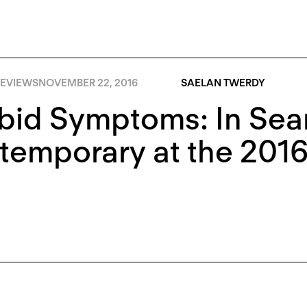
EVIEWS
NOVEMBER 22, 2016
SAELAN TWERDY
id Symptoms: In Sear
emporary at the 2016