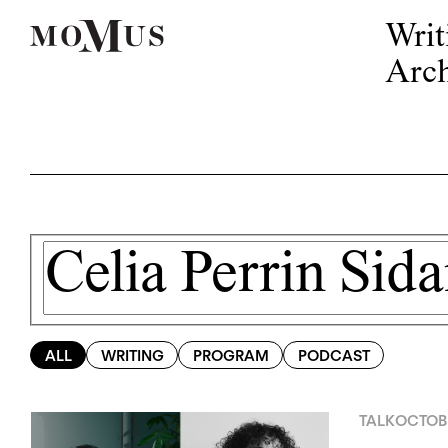
Writ
Arch
ALL
WRITING
PROGRAM
PODCAST
TALK
OCTOBE