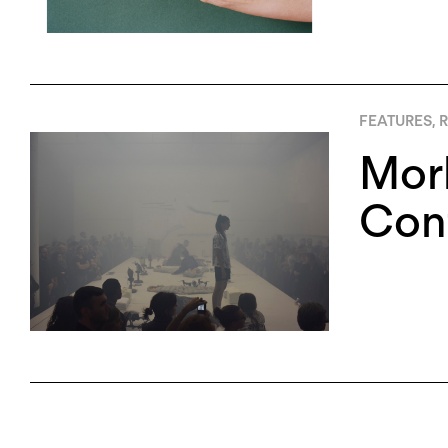
FEATURES
,
R
Morb
Cont