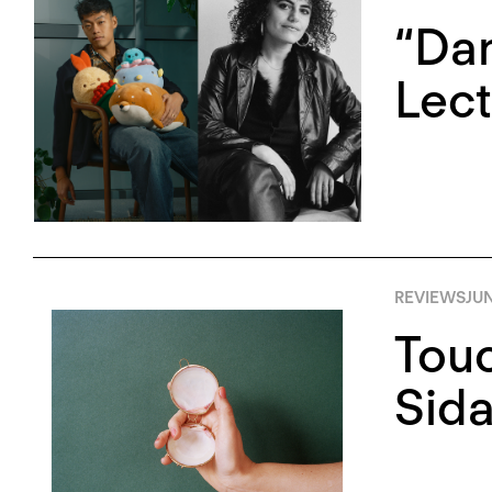
“Da
Lec
REVIEWS
JUN
Touc
Sida