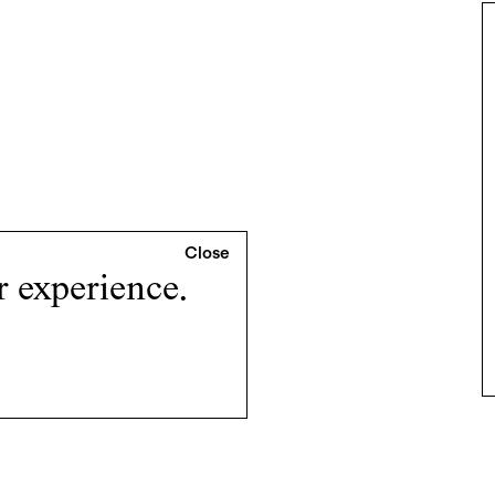
r experience.