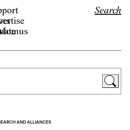
pport
Search
ors
ertise
r Momus
nate
ESEARCH AND ALLIANCES