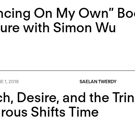
ncing On My Own” Boo
ture with Simon Wu
E 1, 2018
SAELAN TWERDY
h, Desire, and the Trin
rous Shifts Time