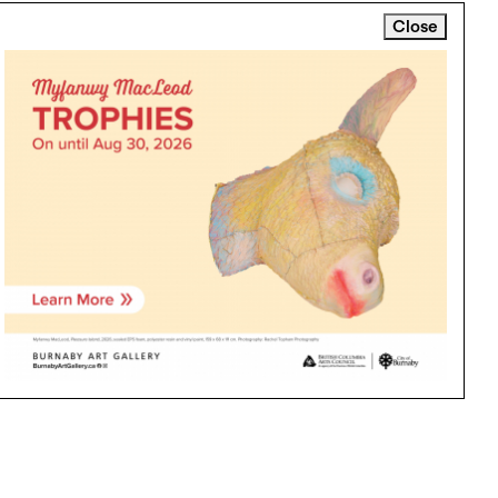
Close