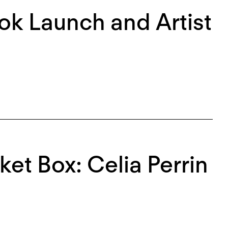
k Launch and Artist
ket Box: Celia Perrin