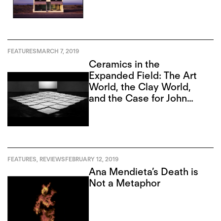
FEATURES
MARCH 7, 2019
Ceramics in the
Expanded Field: The Art
World, the Clay World,
and the Case for John
Mason
FEATURES
,
REVIEWS
FEBRUARY 12, 2019
Ana Mendieta’s Death is
Not a Metaphor