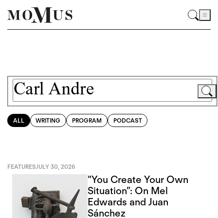
ALL
WRITING
PROGRAM
PODCAST
FEATURES
JULY 30, 2026
“You Create Your Own
Situation”: On Mel
Edwards and Juan
Sánchez