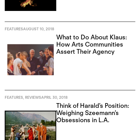
FEATURES
AUGUST 10, 2018
What to Do About Klaus:
How Arts Communities
Assert Their Agency
FEATURES
,
REVIEWS
APRIL 30, 2018
Think of Harald’s Position:
Weighing Szeemann’s
Obsessions in L.A.