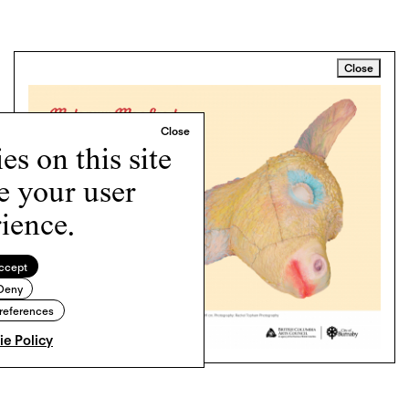
Close
s on this site
e your user
ience.
ccept
Deny
references
e Policy