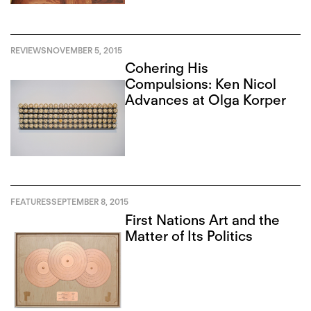
REVIEWS
NOVEMBER 5, 2015
Cohering His
Compulsions: Ken Nicol
Advances at Olga Korper
FEATURES
SEPTEMBER 8, 2015
First Nations Art and the
Matter of Its Politics