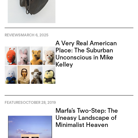
REVIEWS
MARCH 6, 2025
A Very Real American
Place: The Suburban
Unconscious in Mike
Kelley
FEATURES
OCTOBER 28, 2019
Marfa’s Two-Step: The
Uneasy Landscape of
Minimalist Heaven