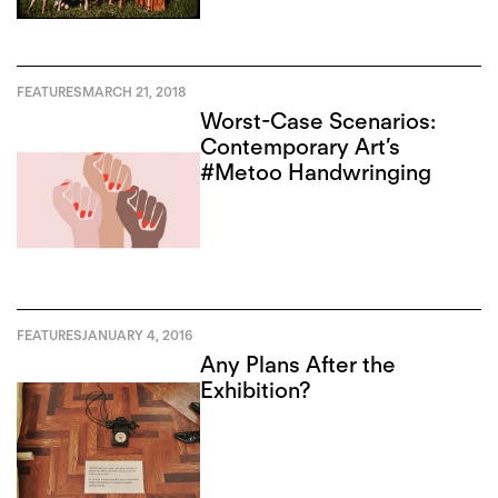
FEATURES
MARCH 21, 2018
Worst-Case Scenarios:
Contemporary Art’s
#Metoo Handwringing
FEATURES
JANUARY 4, 2016
Any Plans After the
Exhibition?