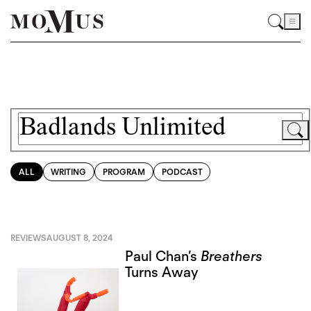
ALL
WRITING
PROGRAM
PODCAST
REVIEWS
AUGUST 8, 2024
Paul Chan’s
Breathers
Turns Away