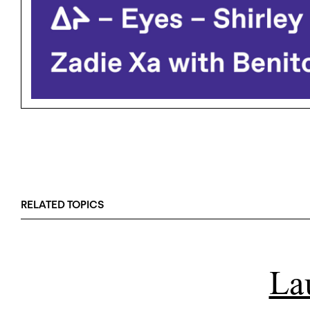
RELATED TOPICS
La