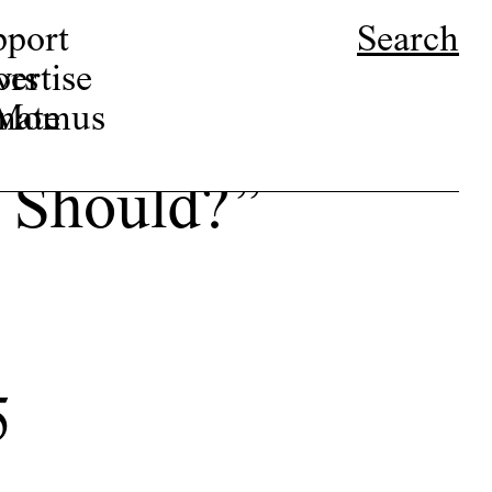
pport
Search
ors
ertise
r Momus
nate
 Should?”
5