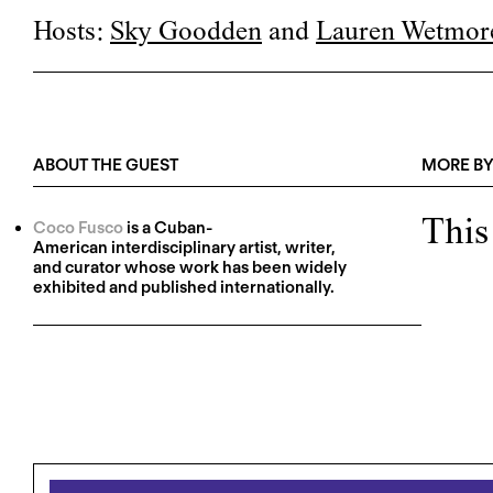
Hosts:
Sky Goodden
and
Lauren Wetmor
ABOUT THE GUEST
MORE BY
This
Coco Fusco
is a Cuban-
American interdisciplinary artist, writer,
and curator whose work has been widely
exhibited and published internationally.