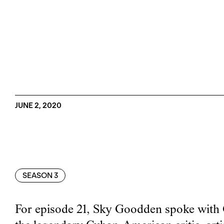
JUNE 2, 2020
SEASON 3
For episode 21, Sky Goodden spoke with