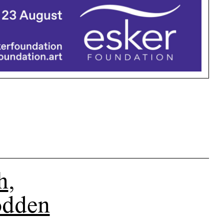
h
,
odden