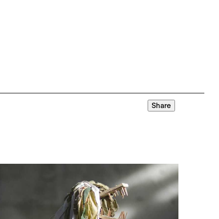
Share