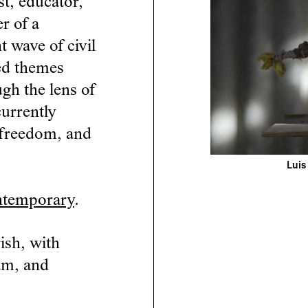
st, educator,
r of a
t wave of civil
led themes
ugh the lens of
currently
c freedom, and
Luis
ntemporary
.
ish, with
am, and