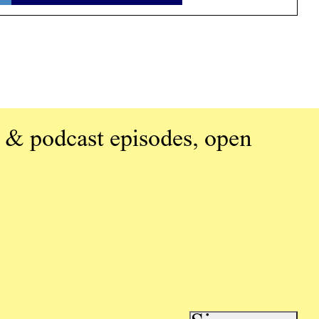
 & podcast episodes, open