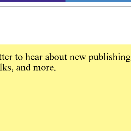
ter to hear about new publishing
alks, and more.