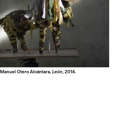
 Manuel Otero Alcántara,
León
, 2014.