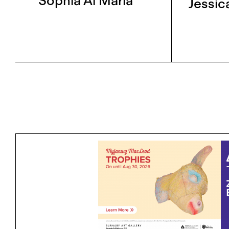
Sophia Al Maria
Jessic