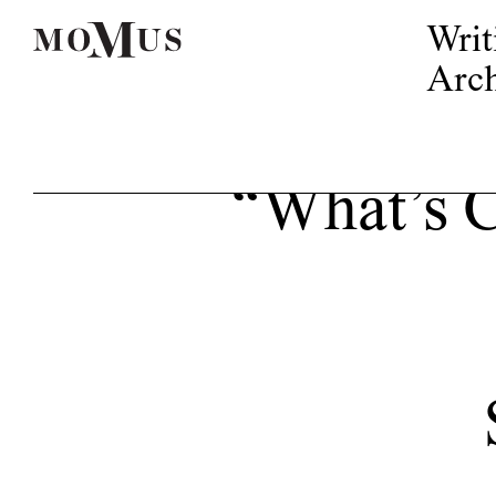
Writ
Arch
“What’s 