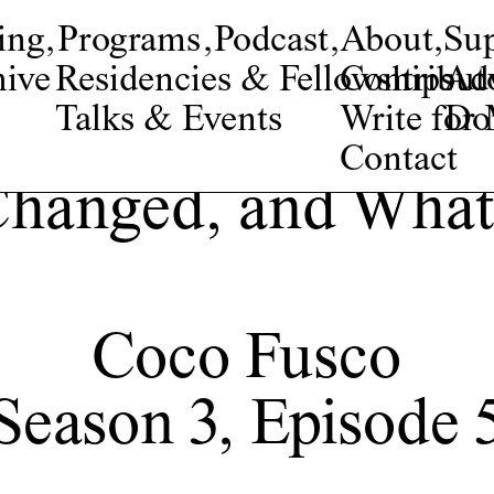
ing
,
Programs
,
Podcast
,
About
,
Su
ive
Residencies & Fellowships
Contribut
Adv
Talks & Events
Write fo
Do
Contact
Changed, and What
Coco Fusco
Season 3, Episode 