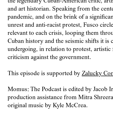
the legendary Cuban-American critic, arti
and art historian. Speaking from the cente
pandemic, and on the brink of a significan
unrest and anti-racist protest, Fusco circ
relevant to each crisis, looping them thro
Cuban history and the seismic shifts it is 
undergoing, in relation to protest, artisti
criticism against the government.
This episode is supported by
Zalucky Co
Momus: The Podcast is edited by Jacob Ir
production assistance from Mitra Shreer
original music by Kyle McCrea.