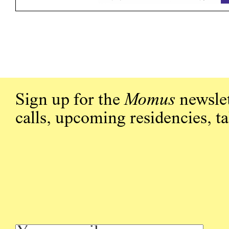
Sign up for the
Momus
newslet
calls, upcoming residencies, t