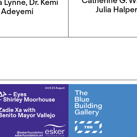
Catherine G. W
a Lynne
,
Dr. Kemi
Julia Halper
Adeyemi