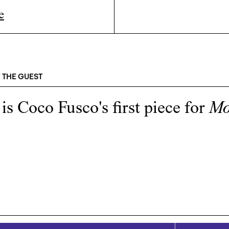
e
 THE GUEST
 is
Coco Fusco
's first piece for
M