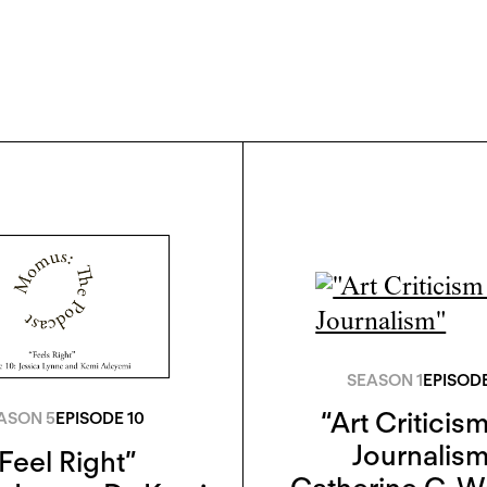
SEASON 1
EPISODE
“Art Criticism
ASON 5
EPISODE 10
Journalism
Feel Right”