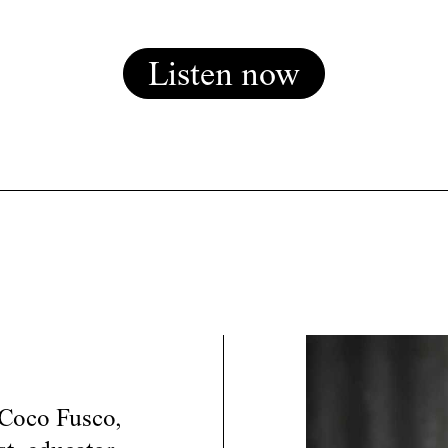
Listen now
 Coco Fusco,