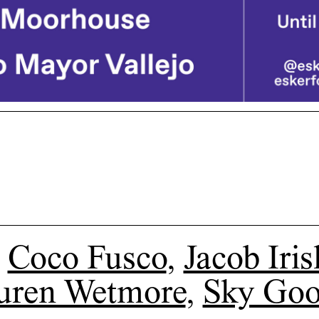
Coco Fusco
,
Jacob Iris
uren Wetmore
,
Sky Go