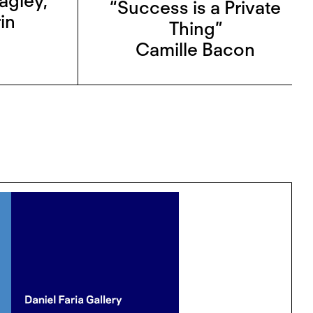
agley
,
“Success is a Private
in
Thing”
Camille Bacon