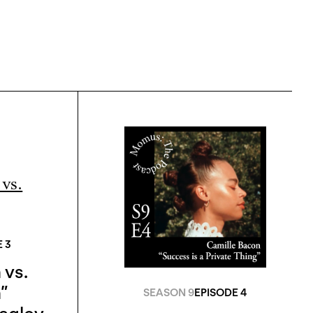
 3
 vs.
”
SEASON 9
EPISODE 4