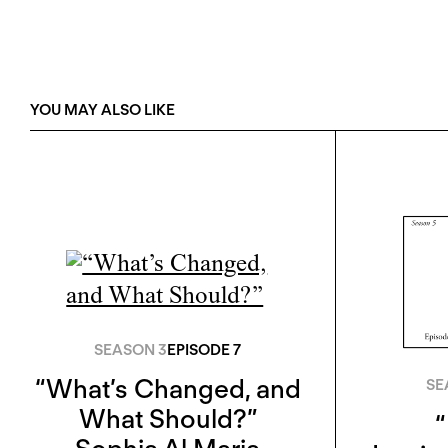
YOU MAY ALSO LIKE
SEASON 3
EPISODE 7
“What’s Changed, and
SE
What Should?”
“