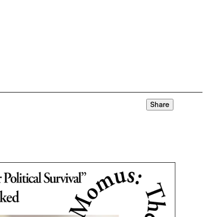
Share