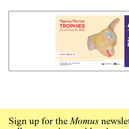
Sign up for the
Momus
newslet