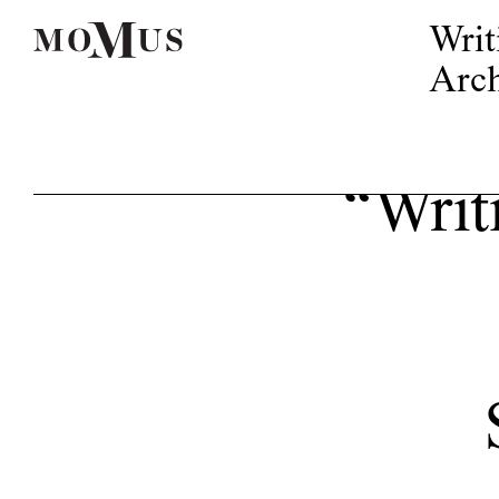
Writ
Arch
“Writi