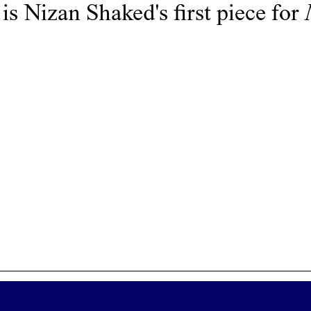
 is
Nizan Shaked
's first piece for