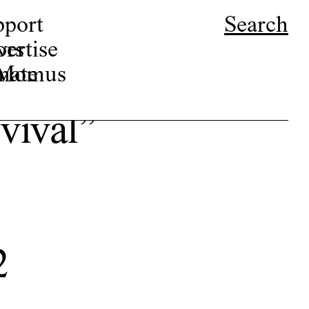
pport
Search
ors
ertise
r Momus
nate
rvival”
2