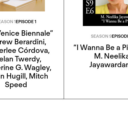
EASON 1
EPISODE 1
enice Biennale”
SEASON 9
EPISOD
rew Berardini
,
“I Wanna Be a P
erlee Córdova
,
M. Neelik
elan Twerdy
,
Jayawarda
rine G. Wagley
,
n Hugill
,
Mitch
Speed