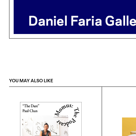
YOU MAY ALSO LIKE