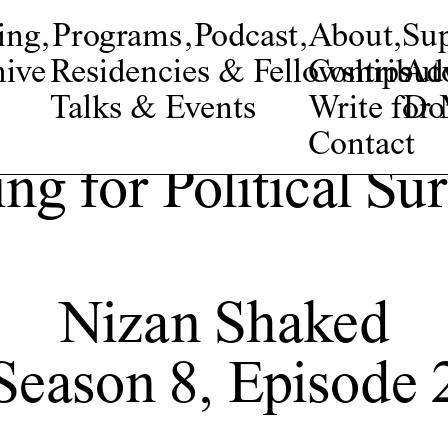
ing
,
Programs
,
Podcast
,
About
,
Su
ive
Residencies & Fellowships
Contribut
Adv
Talks & Events
Write fo
Do
Contact
ng for Political Su
Nizan Shaked
Season 8, Episode 