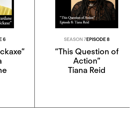
E 6
SEASON 7
EPISODE 8
ickaxe”
“This Question of
a
Action”
ne
Tiana Reid