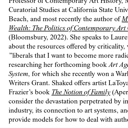
Professor of Contemporary Art History,
Curatorial Studies at California State Uni
Beach, and most recently the author of
M
Wealth: The Politics of Contemporary Art 
(Bloomsbury, 2022). She speaks to Laur
about the resources offered by criticality, 
”liberals that I want to become more radic
researching her forthcoming book
Art Ag
System
, for which she recently won
a War
Writers Grant. Shaked offers artist LaTo
Frazier’s book
The Notion of Family
(Apert
consider the devastation perpetrated by i
industry, its connection to art systems, an
provide models for how to deal with auth