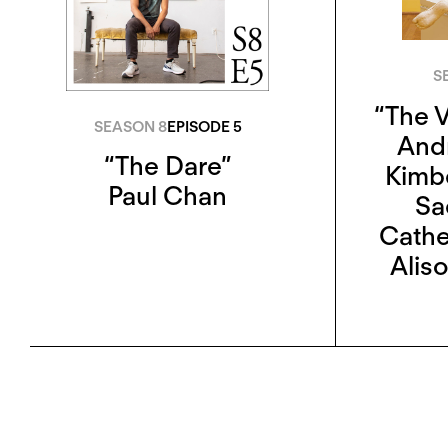
S
“The V
SEASON 8
EPISODE 5
And
“The Dare”
Kimb
Paul Chan
Sa
Cathe
Aliso