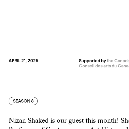
APRIL 21, 2025
Supported by
the Canada 
Conseil des arts du Can
SEASON 8
Nizan Shaked is our guest this month! Sh