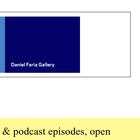
 & podcast episodes, open