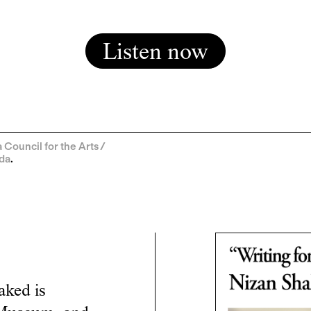
Listen now
Council for the Arts /
ada
.
aked is