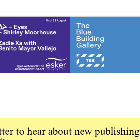
ter to hear about new publishing