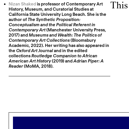
This
Nizan Shaked
is professor of Contemporary Art
History, Museum, and Curatorial Studies at
California State University Long Beach. She is the
author of
The Synthetic Proposition:
Conceptualism and the Political Referent in
Contemporary Art
(Manchester University Press,
2017) and
Museums and Wealth: The Politics of
Contemporary Art Collections
(Bloomsbury
Academic, 2022). Her writing has also appeared in
the
Oxford Art Journal
and in the edited
collections
Routledge Companion to African
American Art History
(2019) and
Adrian Piper: A
Reader
(MoMA, 2018).