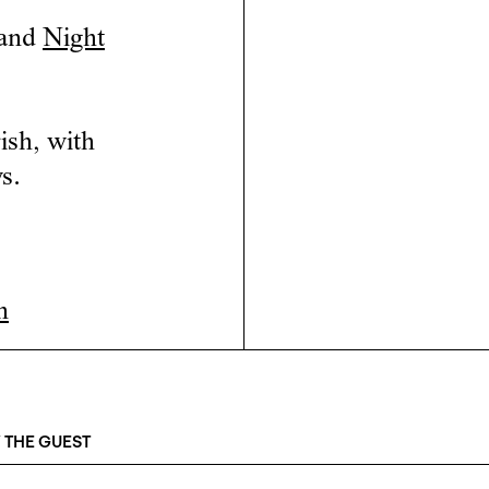
and
Night
ish, with
s.
n
 THE GUEST