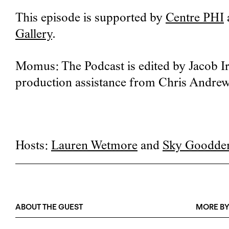
This episode is supported by
Centre PHI
Gallery
.
Momus: The Podcast is edited by Jacob Ir
production assistance from Chris Andrew
Hosts:
Lauren Wetmore
and
Sky Goodde
ABOUT THE GUEST
MORE BY