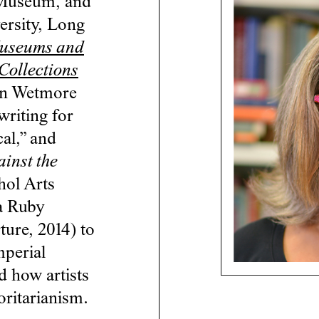
 Museum, and
versity, Long
useums and
Collections
en Wetmore
writing for
al,” and
ainst the
hol Arts
ya Ruby
ure, 2014) to
mperial
d how artists
oritarianism.