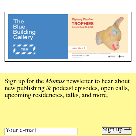
Sign up for the
Momus
newsletter to hear about
new publishing & podcast episodes, open calls,
upcoming residencies, talks, and more.
Sign up →