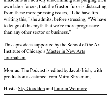
museums are actively undermining and purging their
own labor forces; that the Guston furor is distracting
from these more pressing issues. “I did have fun
writing this,” she admits, before stressing, “We have
to let go of this myth that we’re more progressive
than any other sector or business.”
This episode is supported by
the School of the Art
Institute of Chicago’s
Master in New Arts
Journalism
.
Momus: The Podcast is edited by Jacob Irish, with
production assistance from Mitra Shreeram.
Hosts:
Sky Goodden
and
Lauren Wetmore