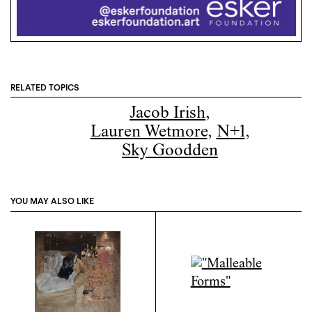
RELATED TOPICS
Jacob Irish
,
Lauren Wetmore
,
N+1
,
Sky Goodden
YOU MAY ALSO LIKE