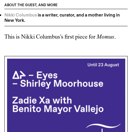
ABOUT THE GUEST, AND MORE
Nikki Columbus
is a writer, curator, and a mother living in
New York.
This is
Nikki Columbus
's first piece for
Momus
.