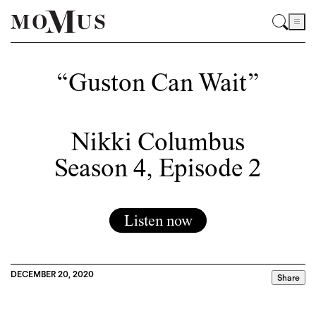
“Guston Can Wait”
Nikki Columbus
Season 4, Episode 2
Listen now
DECEMBER 20, 2020
Share