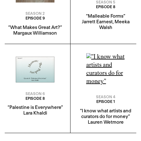
SEASON 5
EPISODE 8
SEASON 2
“Malleable Forms”
EPISODE 9
Jarrett Earnest
,
Meeka
Walsh
“What Makes Great Art?”
Margaux Williamson
SEASON 6
SEASON 4
EPISODE 8
EPISODE 1
“Palestine is Everywhere”
“I know what artists and
Lara Khaldi
curators do for money”
Lauren Wetmore