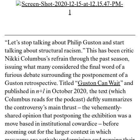
“Let’s stop talking about Philip Guston and start
talking about structural racism.” This has been critic
Nikki Columbus’s refrain through the past season,
issuing what many considered the final word of a
furious debate surrounding the postponement of a
Guston retrospective. Titled “
Guston Can Wait
” and
published in
n+1
in October 2020, the text (which
Columbus reads for the podcast) deftly summarizes
the controversy’s main thrust – the vehemently-
shared opinion that postponing the exhibition was a
move based in institutional cowardice – before
zooming out for the larger context in which