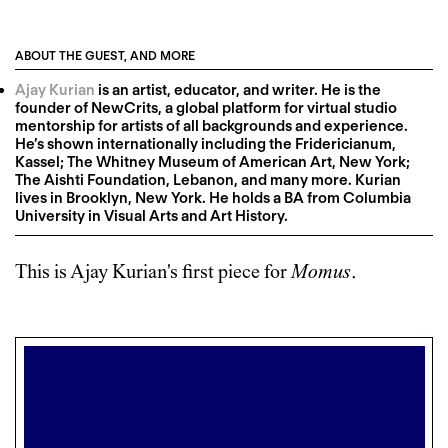
ABOUT THE GUEST, AND MORE
Ajay Kurian
is an artist, educator, and writer. He is the
founder of NewCrits, a global platform for virtual studio
mentorship for artists of all backgrounds and experience.
He’s shown internationally including the Fridericianum,
Kassel; The Whitney Museum of American Art, New York;
The Aishti Foundation, Lebanon, and many more. Kurian
lives in Brooklyn, New York. He holds a BA from Columbia
University in Visual Arts and Art History.
This is
Ajay Kurian
's first piece for
Momus
.