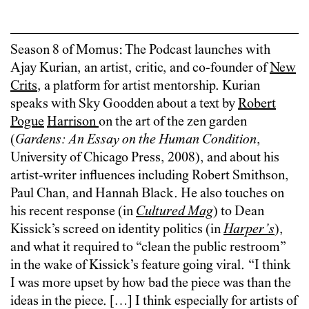
Season 8 of Momus: The Podcast launches with
Ajay Kurian, an artist, critic, and co-founder of
New
Crits
, a platform for artist mentorship. Kurian
speaks with Sky Goodden about a text by
Robert
Pogue
Harrison
on the art of the zen garden
(
Gardens: An Essay on the Human Condition
,
University of Chicago Press, 2008), and about his
artist-writer influences including Robert Smithson,
Paul Chan, and Hannah Black. He also touches on
his recent response (in
Cultured Mag
) to Dean
Kissick’s screed on identity politics (in
Harper’s
),
and what it required to “clean the public restroom”
in the wake of Kissick’s feature going viral. “I think
I was more upset by how bad the piece was than the
ideas in the piece. […] I think especially for artists of