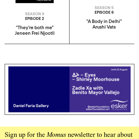
SEASON 5
EPISODE 6
SEASON 9
EPISODE 2
“A Body in Delhi”
Arushi Vats
“They’re both me”
Jeneen Frei Njootli
Sign up for the
Momus
newsletter to hear about