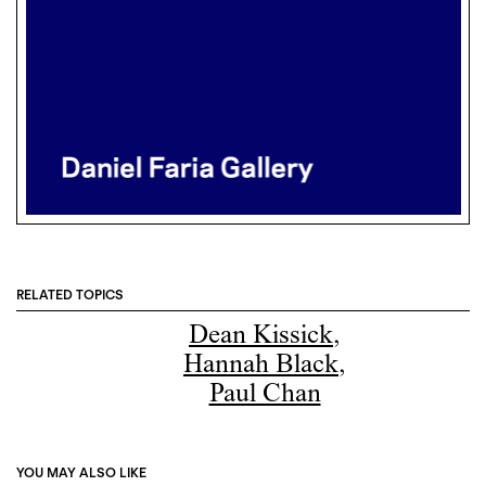
RELATED TOPICS
Dean Kissick
,
Hannah Black
,
Paul Chan
YOU MAY ALSO LIKE