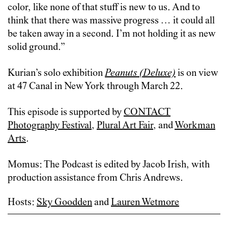
color, like none of that stuff is new to us. And to
think that there was massive progress … it could all
be taken away in a second. I’m not holding it as new
solid ground.”
Kurian’s solo exhibition
Peanuts (Deluxe)
is on view
at 47 Canal in New York through March 22.
This episode is supported by
CONTACT
Photography Festival
,
Plural Art Fair
, and
Workman
Arts
.
Momus: The Podcast is edited by Jacob Irish, with
production assistance from Chris Andrews.
Hosts:
Sky Goodden
and
Lauren Wetmore