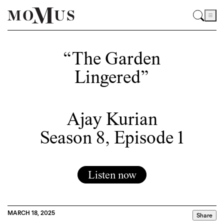
“The Garden
Lingered”
Ajay Kurian
Season 8, Episode 1
Listen now
MARCH 18, 2025
Share