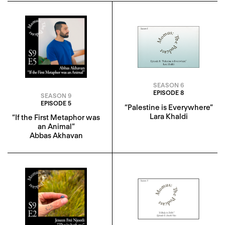
SEASON 6
EPISODE 8
SEASON 9
EPISODE 5
“Palestine is Everywhere”
Lara Khaldi
“If the First Metaphor was
an Animal”
Abbas Akhavan