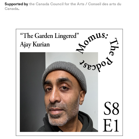
Supported by
the Canada Council for the Arts / Conseil des arts du
Canada
.