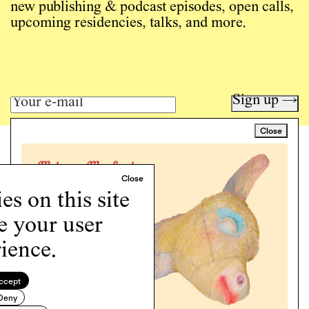
new publishing & podcast episodes, open calls,
upcoming residencies, talks, and more.
Sign up →
Close
Art writing for a critical time.
Writing
Instagram
s on this site
Programs
e your user
Podcast
About
ience.
Support
Cookie Policy
ccept
Deny
Copyright © 2026 Momus. Website by
House9