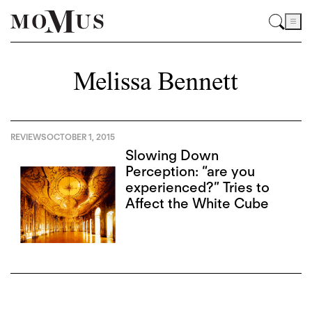
Melissa Bennett
REVIEWS
OCTOBER 1, 2015
Slowing Down
Perception: “are you
experienced?” Tries to
Affect the White Cube