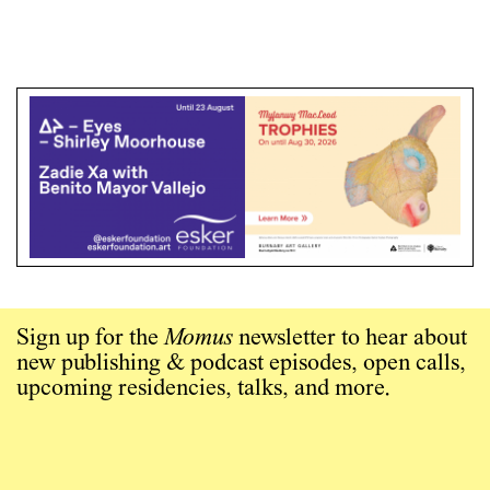
Sign up for the
Momus
newsletter to hear about
new publishing & podcast episodes, open calls,
upcoming residencies, talks, and more.