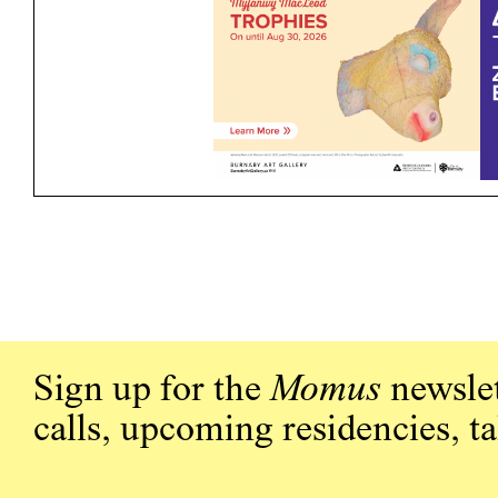
Sign up for the
Momus
newslet
calls, upcoming residencies, t