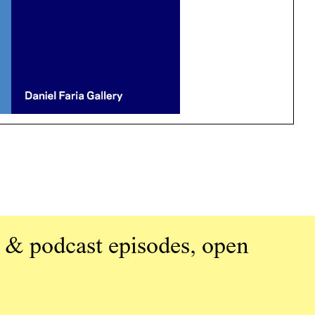
 & podcast episodes, open