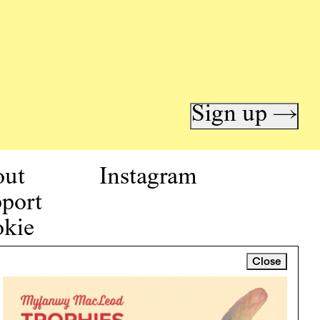
Sign up →
out
Instagram
port
kie
icy
Close