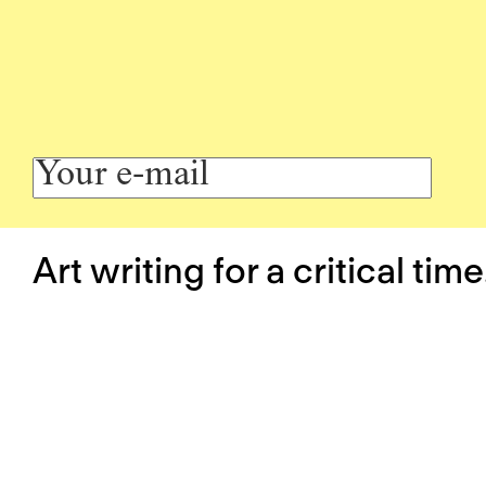
Art writing for a critical time