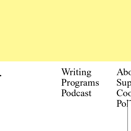
.
Writing
Ab
Programs
Sup
Podcast
Coo
Pol