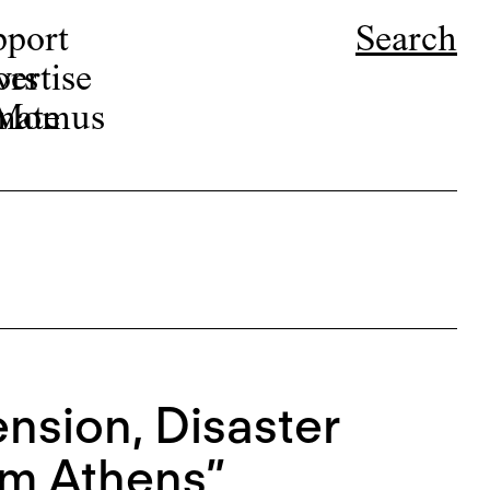
pport
Search
ors
ertise
r Momus
nate
nsion, Disaster
om Athens”