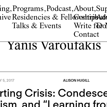
ing
,
Programs
,
Podcast
,
About
,
Su
ive
Residencies & Fellowships
Contribut
Adv
Talks & Events
Write fo
Do
Contact
Yanis Varoufakis
Y 5, 2017
ALISON HUGILL
ting Crisis: Condesce
ism, and “Learning fr