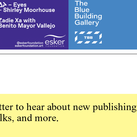
ter to hear about new publishing
alks, and more.