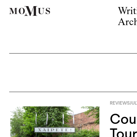
Writ
Arch
REVIEWS
JUL
Cour
Tour