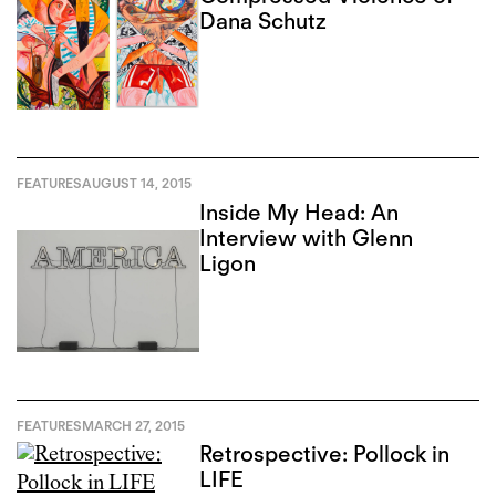
Dana Schutz
FEATURES
AUGUST 14, 2015
Inside My Head: An
Interview with Glenn
Ligon
FEATURES
MARCH 27, 2015
Retrospective: Pollock in
LIFE