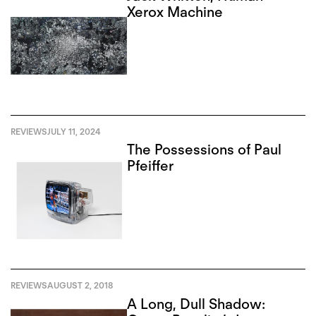
Xerox Machine
REVIEWS
JULY 11, 2024
The Possessions of Paul
Pfeiffer
REVIEWS
AUGUST 2, 2018
A Long, Dull Shadow: