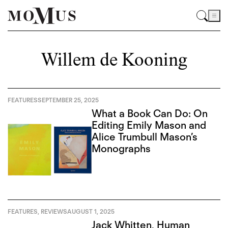
Willem de Kooning
FEATURES
SEPTEMBER 25, 2025
What a Book Can Do: On
Editing Emily Mason and
Alice Trumbull Mason’s
Monographs
FEATURES
,
REVIEWS
AUGUST 1, 2025
Jack Whitten, Human