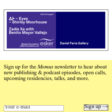
Sign up for the
Momus
newsletter to hear about
new publishing & podcast episodes, open calls,
upcoming residencies, talks, and more.
Sign up →