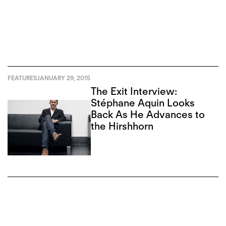
FEATURES
JANUARY 29, 2015
The Exit Interview:
Stéphane Aquin Looks
Back As He Advances to
the Hirshhorn