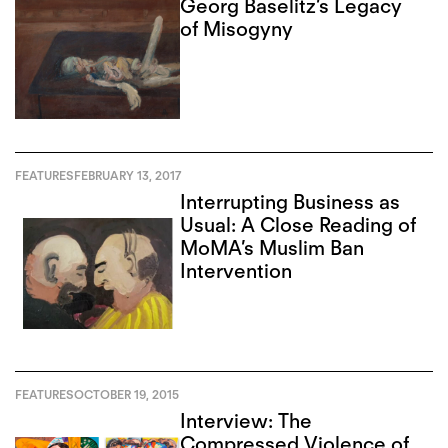
Georg Baselitz’s Legacy
of Misogyny
FEATURES
FEBRUARY 13, 2017
Interrupting Business as
Usual: A Close Reading of
MoMA’s Muslim Ban
Intervention
FEATURES
OCTOBER 19, 2015
Interview: The
Compressed Violence of