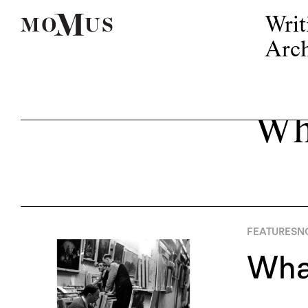
Writ
Arch
Wh
FEATURES
N
What