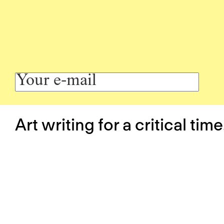
Art writing for a critical time