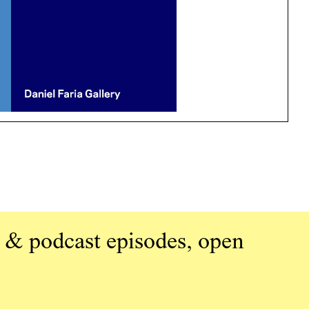
 & podcast episodes, open