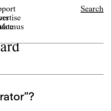
pport
Search
ors
ertise
r Momus
nate
ard
rator”?