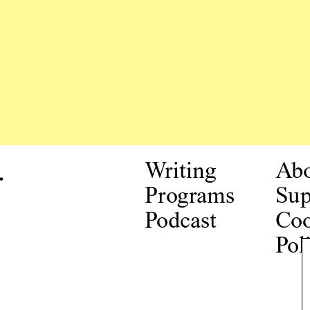
.
Writing
Ab
Programs
Sup
Podcast
Coo
Pol