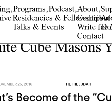
ing
,
Programs
,
Podcast
,
About
,
Su
ive
Residencies & Fellowships
Contribut
Adv
Talks & Events
Write fo
Do
Contact
ite Cube Masons Y
OVEMBER 25, 2016
HETTIE JUDAH
’s Become of the “Cu