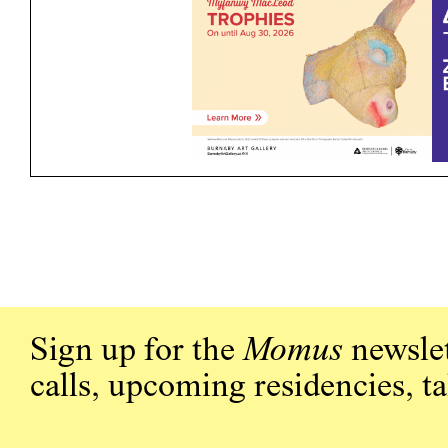
Sign up for the
Momus
newslet
calls, upcoming residencies, t