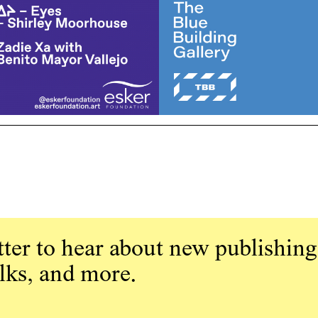
ter to hear about new publishing
alks, and more.