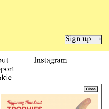
Sign up →
out
Instagram
port
kie
icy
Close