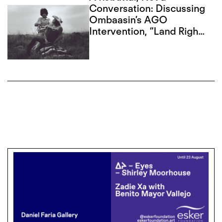
Conversation: Discussing
Ombaasin’s AGO
Intervention, “Land Rights
Now”