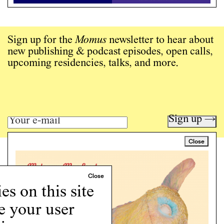
Sign up for the
Momus
newsletter to hear about
new publishing & podcast episodes, open calls,
upcoming residencies, talks, and more.
Sign up →
Close
Art writing for a critical time.
Writing
Instagram
s on this site
Programs
e your user
Podcast
About