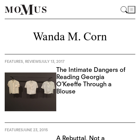
Wanda M. Corn
FEATURES
,
REVIEWS
JULY 13, 2017
The Intimate Dangers of
Reading Georgia
O’Keeffe Through a
Blouse
FEATURES
JUNE 23, 2015
A Rebuttal, Not a