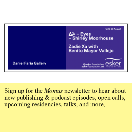
Sign up for the
Momus
newsletter to hear about
new publishing & podcast episodes, open calls,
upcoming residencies, talks, and more.