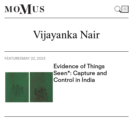
Vijayanka Nair
FEATURES
MAY 22, 2023
Evidence of Things
Seen*: Capture and
Control in India