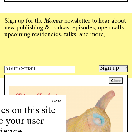
Sign up for the
Momus
newsletter to hear about
new publishing & podcast episodes, open calls,
upcoming residencies, talks, and more.
Sign up →
Close
Art writing for a critical time.
Writing
Instagram
s on this site
Programs
e your user
Podcast
About
ience.