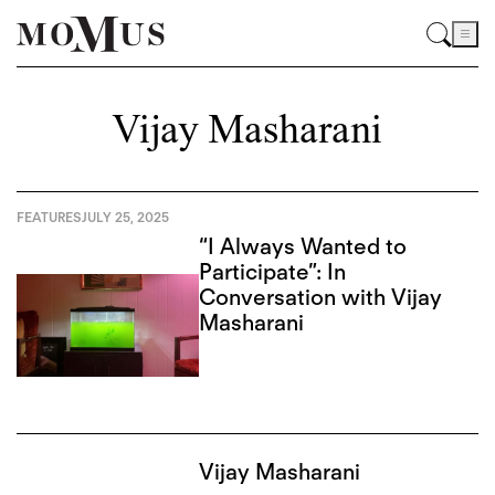
Vijay Masharani
FEATURES
JULY 25, 2025
“I Always Wanted to
Participate”: In
Conversation with Vijay
Masharani
Vijay Masharani