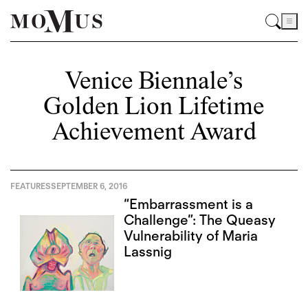
Venice Biennale’s
Golden Lion Lifetime
Achievement Award
FEATURES
SEPTEMBER 6, 2016
“Embarrassment is a
Challenge”: The Queasy
Vulnerability of Maria
Lassnig