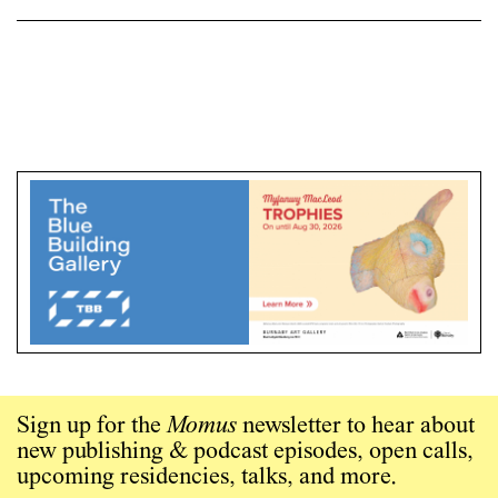
Sign up for the
Momus
newsletter to hear about
new publishing & podcast episodes, open calls,
upcoming residencies, talks, and more.