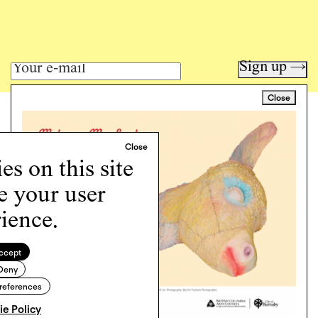
Sign up →
Close
Art writing for a critical time.
Writing
Instagram
s on this site
Programs
e your user
Podcast
About
ience.
Support
Cookie Policy
ccept
Deny
Copyright © 2026 Momus. Website by
House9
references
e Policy