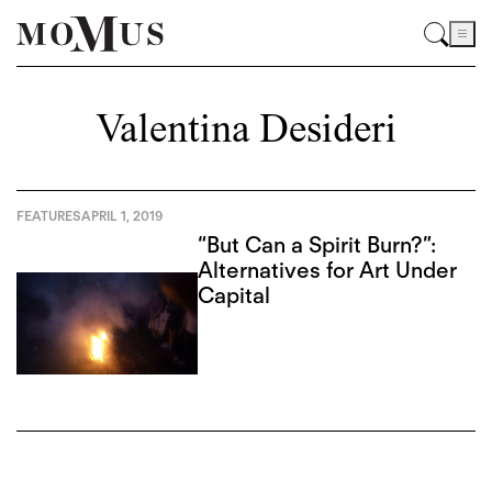
Valentina Desideri
FEATURES
APRIL 1, 2019
“But Can a Spirit Burn?”:
Alternatives for Art Under
Capital