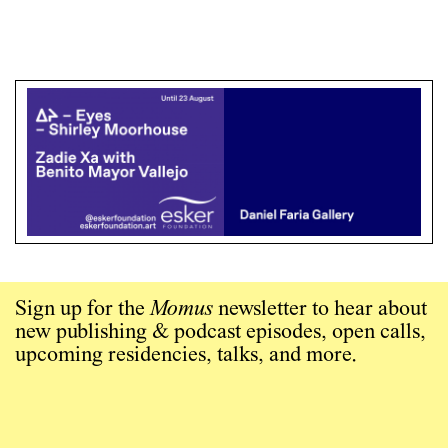
Sign up for the
Momus
newsletter to hear about
new publishing & podcast episodes, open calls,
upcoming residencies, talks, and more.