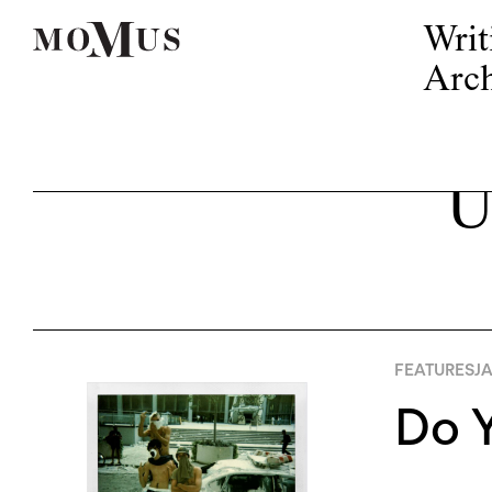
Writ
Arch
U
FEATURES
JA
Do Y