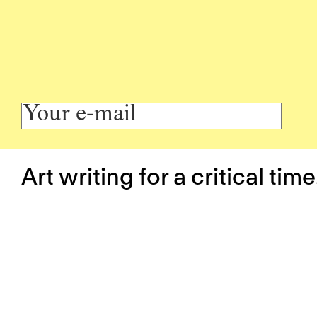
Art writing for a critical time