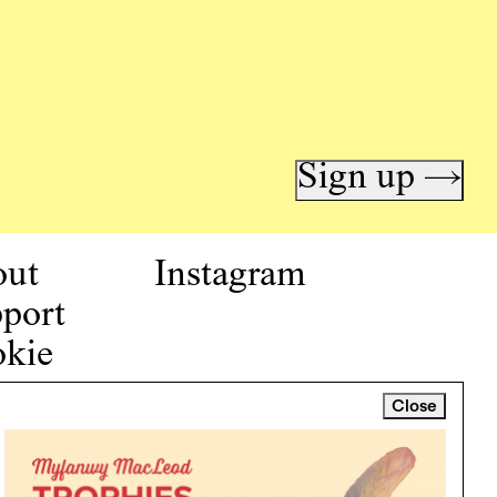
Sign up →
out
Instagram
port
kie
icy
Close