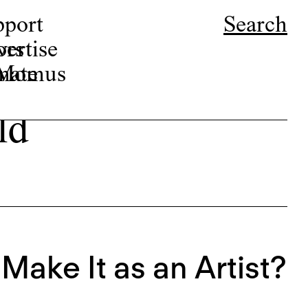
pport
Search
ors
ertise
r Momus
nate
ld
Make It as an Artist?