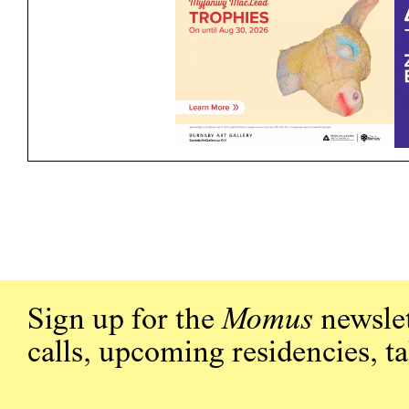
Sign up for the
Momus
newslet
calls, upcoming residencies, t