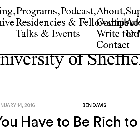
ing
,
Programs
,
Podcast
,
About
,
Su
ive
Residencies & Fellowships
Contribut
Adv
Talks & Events
Write fo
Do
Contact
niversity of Sheffie
NUARY 14, 2016
BEN DAVIS
ou Have to Be Rich to 