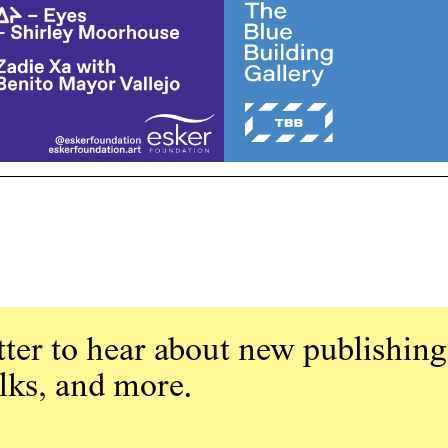
ter to hear about new publishing
alks, and more.