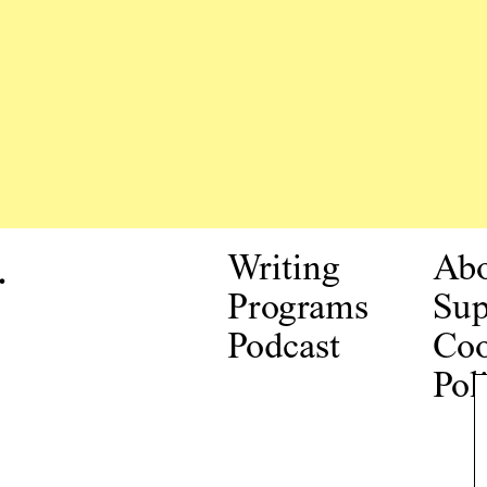
.
Writing
Ab
Programs
Sup
Podcast
Coo
Pol