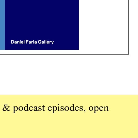
 & podcast episodes, open