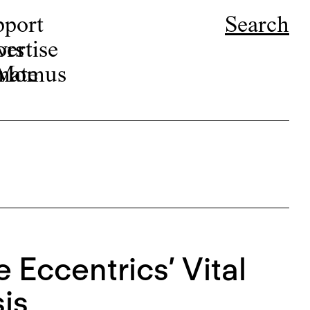
pport
Search
ors
ertise
r Momus
nate
 Eccentrics’ Vital
is