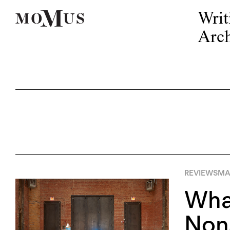
Writ
Arch
REVIEWS
MA
What
Nons