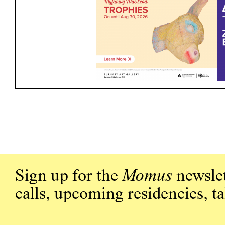
Sign up for the
Momus
newslet
calls, upcoming residencies, t