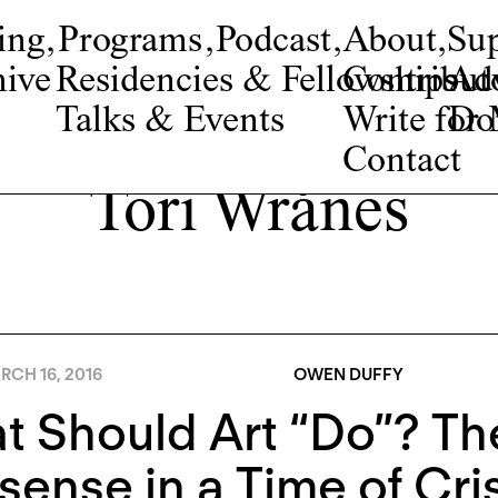
ing
,
Programs
,
Podcast
,
About
,
Su
ive
Residencies & Fellowships
Contribut
Adv
Talks & Events
Write fo
Do
Contact
Tori Wrånes
RCH 16, 2016
OWEN DUFFY
 Should Art “Do”? The
ense in a Time of Cris