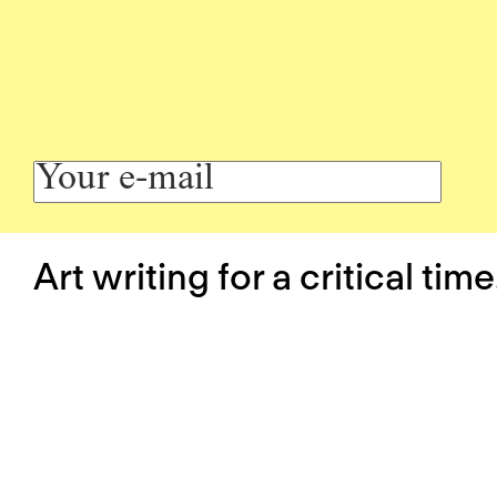
Art writing for a critical time