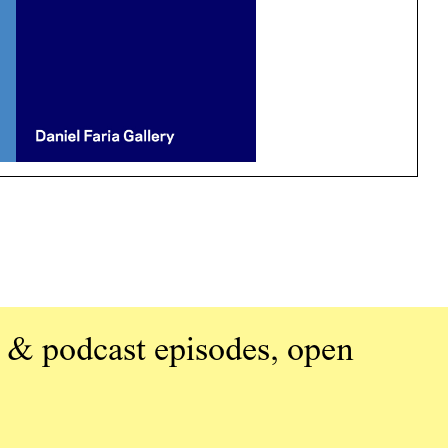
 & podcast episodes, open