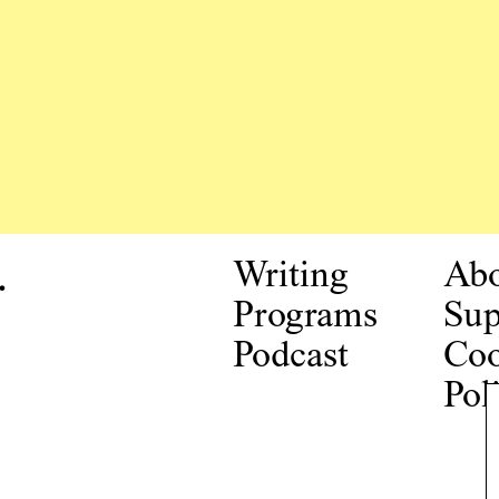
.
Writing
Ab
Programs
Sup
Podcast
Coo
Pol