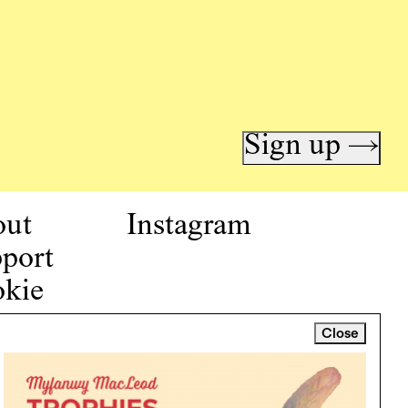
Sign up →
out
Instagram
port
kie
icy
Close