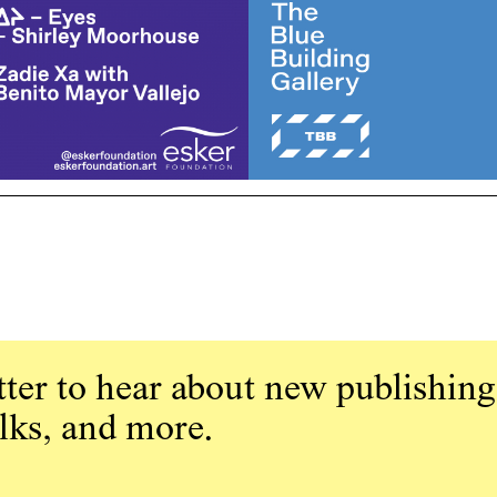
ter to hear about new publishing
alks, and more.