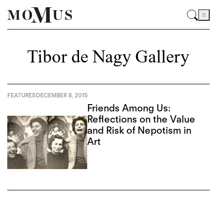
Tibor de Nagy Gallery
FEATURES
DECEMBER 8, 2015
Friends Among Us:
Reflections on the Value
and Risk of Nepotism in
Art