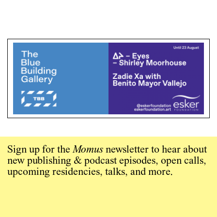
Sign up for the
Momus
newsletter to hear about
new publishing & podcast episodes, open calls,
upcoming residencies, talks, and more.