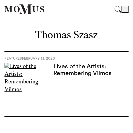
Thomas Szasz
FEATURES
FEBRUARY 13, 2020
Lives of the Artists:
Remembering Vilmos