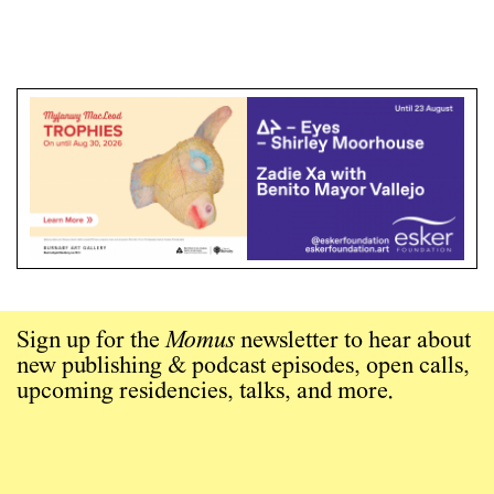
Sign up for the
Momus
newsletter to hear about
new publishing & podcast episodes, open calls,
upcoming residencies, talks, and more.