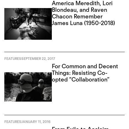
America Meredith, Lori
Blondeau, and Raven
Chacon Remember
James Luna (1950-2018)
FEATURES
SEPTEMBER 22, 2017
For Common and Decent
Things: Resisting Co-
opted “Collaboration”
FEATURES
JANUARY 11, 2016