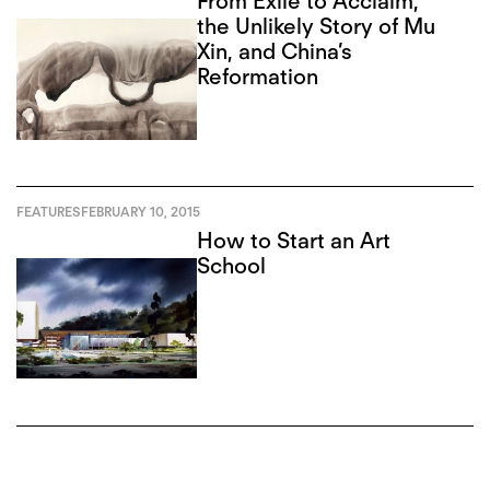
From Exile to Acclaim,
the Unlikely Story of Mu
Xin, and China’s
Reformation
FEATURES
FEBRUARY 10, 2015
How to Start an Art
School