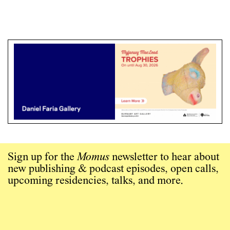
Sign up for the
Momus
newsletter to hear about
new publishing & podcast episodes, open calls,
upcoming residencies, talks, and more.