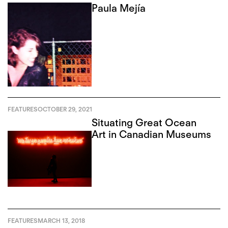
Paula Mejía
FEATURES
OCTOBER 29, 2021
Situating Great Ocean
Art in Canadian Museums
FEATURES
MARCH 13, 2018