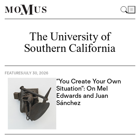
The University of
Southern California
FEATURES
JULY 30, 2026
“You Create Your Own
Situation”: On Mel
Edwards and Juan
Sánchez