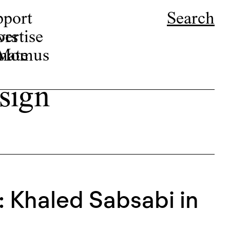
pport
Search
ors
ertise
r Momus
nate
sign
: Khaled Sabsabi in