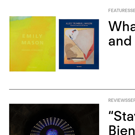
FEATURES
S
Wha
and
REVIEWS
SEP
“Sta
Bien