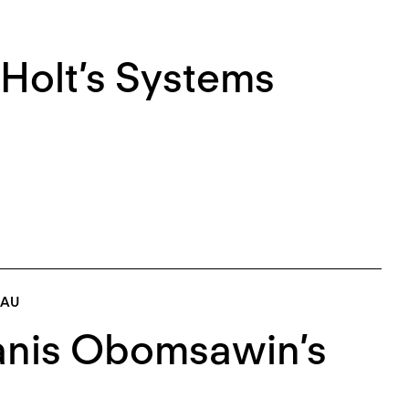
Holt’s Systems
EAU
lanis Obomsawin’s