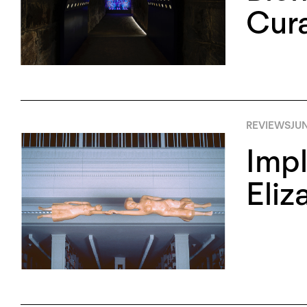
Cura
REVIEWS
JUN
Impl
Eliz