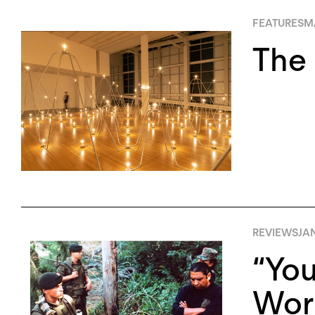
FEATURES
MA
The 
REVIEWS
JA
“You
Work