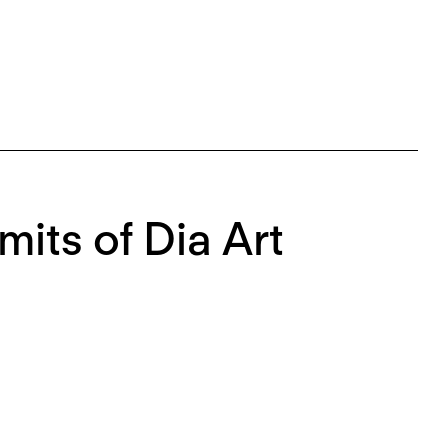
mits of Dia Art