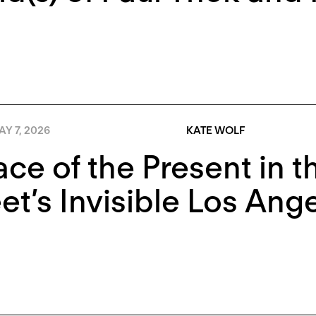
Y 7, 2026
KATE WOLF
ace of the Present in 
t’s Invisible Los Ang