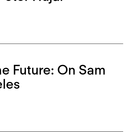
the Future: On Sam
eles