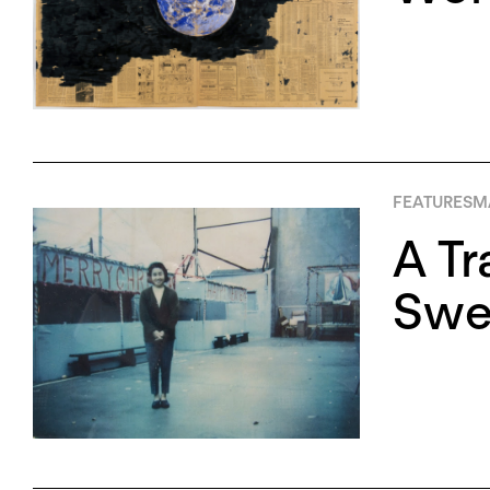
FEATURES
MA
A Tr
Swee