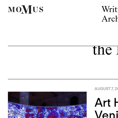
Writ
Arch
the
AUGUST 7, 2
Art 
Ven