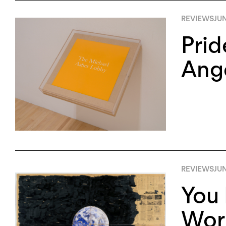
REVIEWS
JUN
Prid
Ang
REVIEWS
JUN
You 
Worl