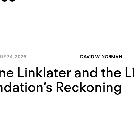
NE 24, 2026
DAVID W. NORMAN
e Linklater and the Li
dation’s Reckoning