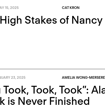
Y 15, 2025
CAT KRON
High Stakes of Nancy 
NUARY 23, 2025
AMELIA WONG-MERSER
 Took, Took, Took”: A
 is Never Finished