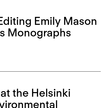
diting Emily Mason
n’s Monographs
at the Helsinki
nvironmental