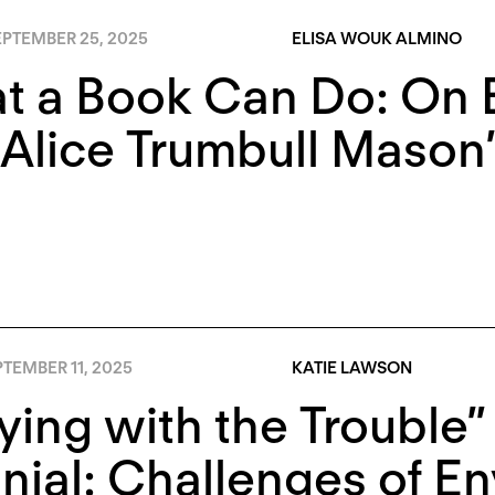
EPTEMBER 25, 2025
ELISA WOUK ALMINO
t a Book Can Do: On E
 Alice Trumbull Maso
TEMBER 11, 2025
KATIE LAWSON
ying with the Trouble” 
nial: Challenges of E