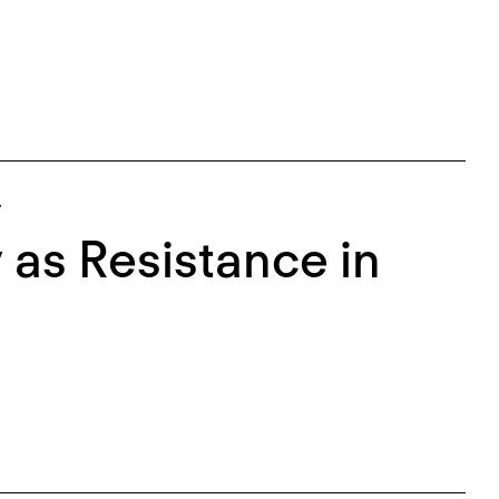
.
as Resistance in