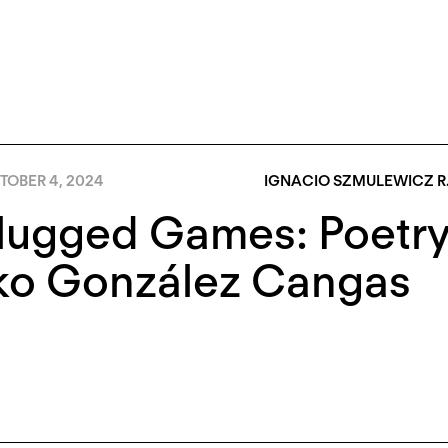
TOBER 4, 2024
IGNACIO SZMULEWICZ R
ugged Games: Poetry 
ko González Cangas