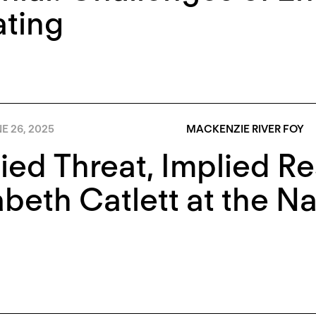
ting
E 26, 2025
MACKENZIE RIVER FOY
ied Threat, Implied Re
abeth Catlett at the Na