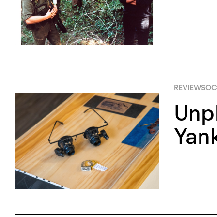
REVIEWS
OC
Unpl
Yan