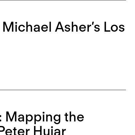
r Michael Asher’s Los
e: Mapping the
Peter Hujar