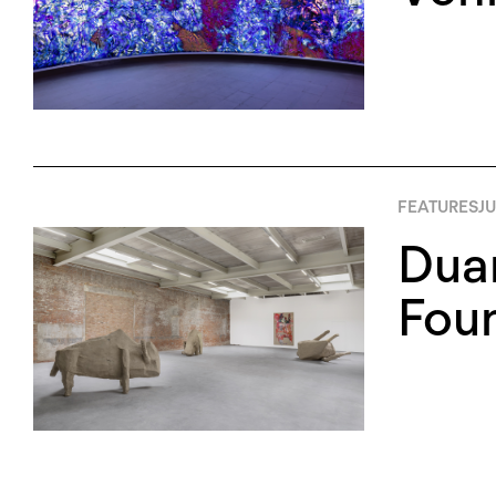
FEATURES
JU
Duan
Foun