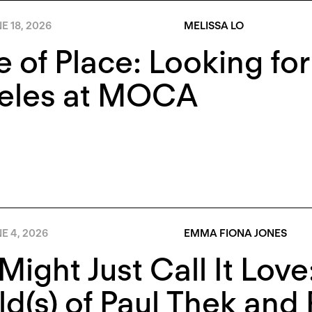
E 18, 2026
MELISSA LO
e of Place: Looking fo
eles at MOCA
E 4, 2026
EMMA FIONA JONES
Might Just Call It Lov
d(s) of Paul Thek and 