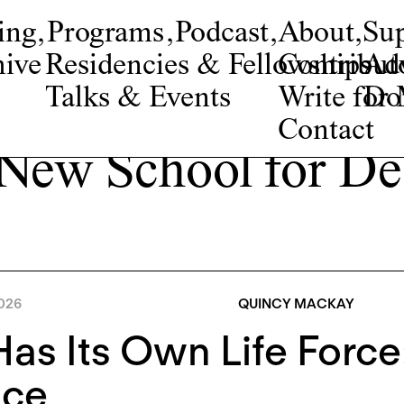
ing
,
Programs
,
Podcast
,
About
,
Su
ive
Residencies & Fellowships
Contribut
Adv
Talks & Events
Write fo
Do
Contact
 New School for De
026
QUINCY MACKAY
Has Its Own Life Force
ice