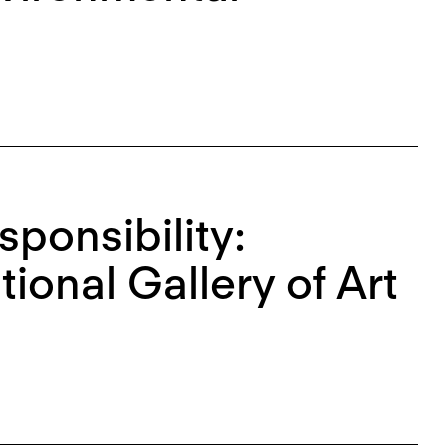
sponsibility:
tional Gallery of Art