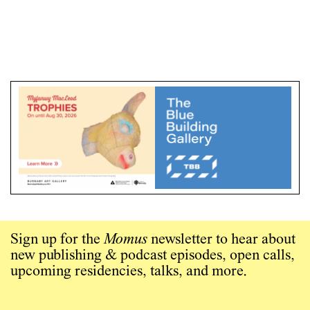
Sign up for the
Momus
newsletter to hear about
new publishing & podcast episodes, open calls,
upcoming residencies, talks, and more.