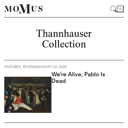
Thannhauser
Collection
FEATURES
,
REVIEWS
AUGUST 22, 2023
We’re Alive, Pablo Is
Dead