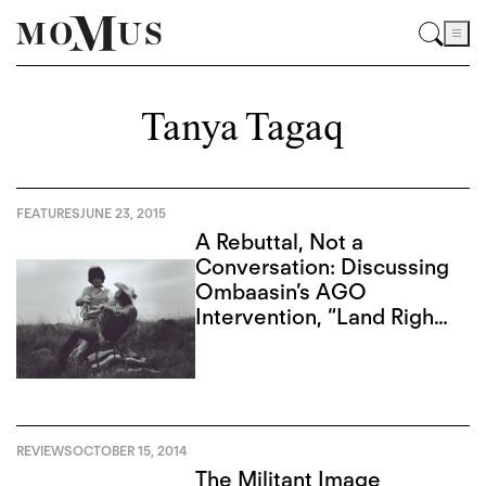
Tanya Tagaq
FEATURES
JUNE 23, 2015
A Rebuttal, Not a
Conversation: Discussing
Ombaasin’s AGO
Intervention, “Land Rights
Now”
REVIEWS
OCTOBER 15, 2014
The Militant Image