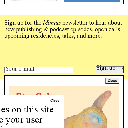
Sign up for the
Momus
newsletter to hear about
new publishing & podcast episodes, open calls,
upcoming residencies, talks, and more.
Sign up →
Close
Art writing for a critical time.
Writing
Instagram
s on this site
Programs
e your user
Podcast
About