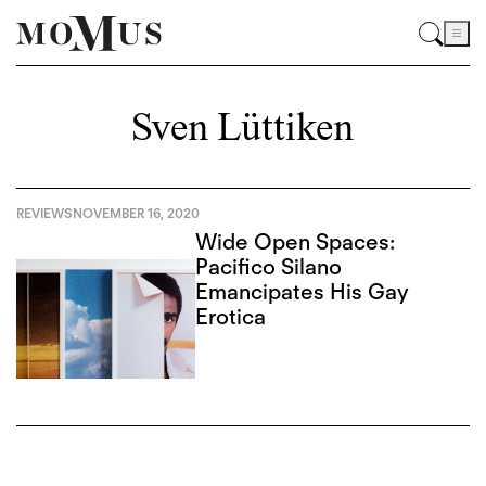
Sven Lüttiken
REVIEWS
NOVEMBER 16, 2020
Wide Open Spaces:
Pacifico Silano
Emancipates His Gay
Erotica