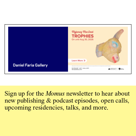
Sign up for the
Momus
newsletter to hear about
new publishing & podcast episodes, open calls,
upcoming residencies, talks, and more.