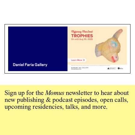
Sign up for the
Momus
newsletter to hear about
new publishing & podcast episodes, open calls,
upcoming residencies, talks, and more.