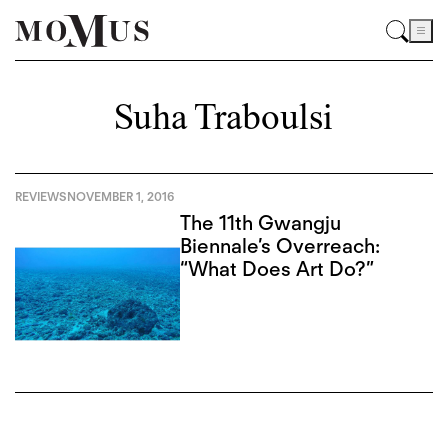
Suha Traboulsi
REVIEWS
NOVEMBER 1, 2016
The 11th Gwangju
Biennale’s Overreach:
“What Does Art Do?”