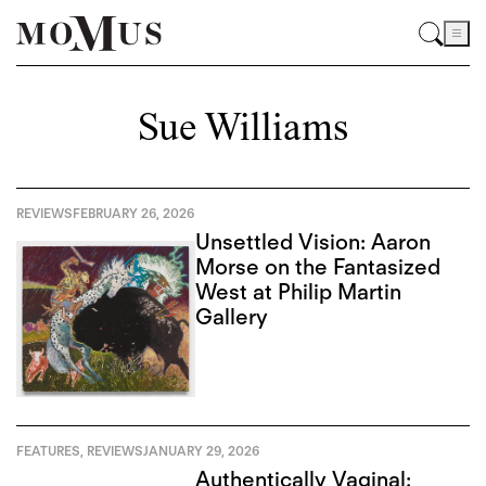
Sue Williams
REVIEWS
FEBRUARY 26, 2026
Unsettled Vision: Aaron
Morse on the Fantasized
West at Philip Martin
Gallery
FEATURES
,
REVIEWS
JANUARY 29, 2026
Authentically Vaginal: