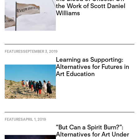
the Work of Scott Daniel
Williams
FEATURES
SEPTEMBER 3, 2019
Learning as Supporting:
Alternatives for Futures in
Art Education
FEATURES
APRIL 1, 2019
“But Can a Spirit Burn?”:
Alternatives for Art Under