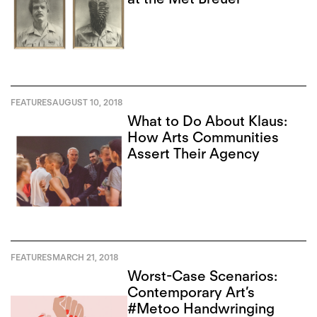
FEATURES
AUGUST 10, 2018
What to Do About Klaus:
How Arts Communities
Assert Their Agency
FEATURES
MARCH 21, 2018
Worst-Case Scenarios:
Contemporary Art’s
#Metoo Handwringing