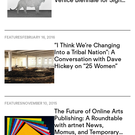
Venice Biennale for Signs
of Destruction
FEATURES
FEBRUARY 16, 2016
“I Think We’re Changing
Into a Tribal Nation”: A
Conversation with Dave
Hickey on “25 Women”
FEATURES
NOVEMBER 10, 2015
The Future of Online Arts
Publishing: A Roundtable
with artnet News,
Momus, and Temporary