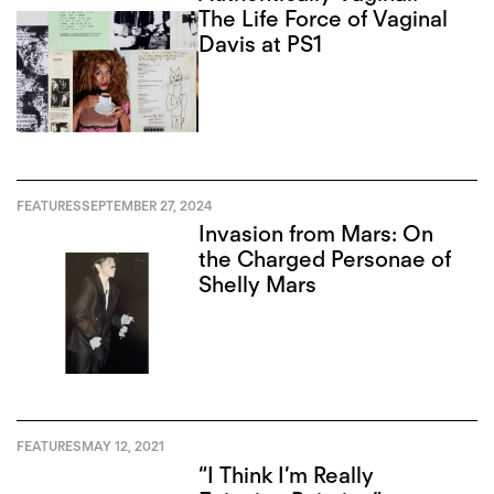
The Life Force of Vaginal
Davis at PS1
FEATURES
SEPTEMBER 27, 2024
Invasion from Mars: On
the Charged Personae of
Shelly Mars
FEATURES
MAY 12, 2021
“I Think I’m Really