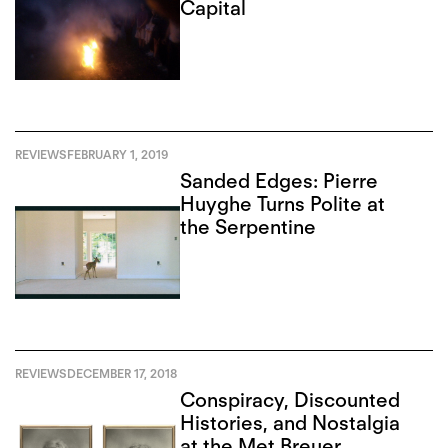
Capital
REVIEWS
FEBRUARY 1, 2019
Sanded Edges: Pierre
Huyghe Turns Polite at
the Serpentine
REVIEWS
DECEMBER 17, 2018
Conspiracy, Discounted
Histories, and Nostalgia
at the Met Breuer