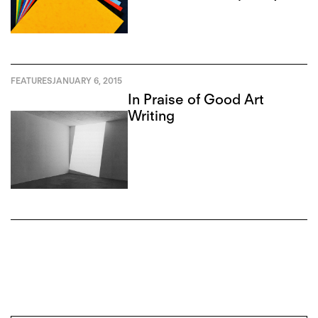
Art Review
FEATURES
JANUARY 6, 2015
In Praise of Good Art
Writing