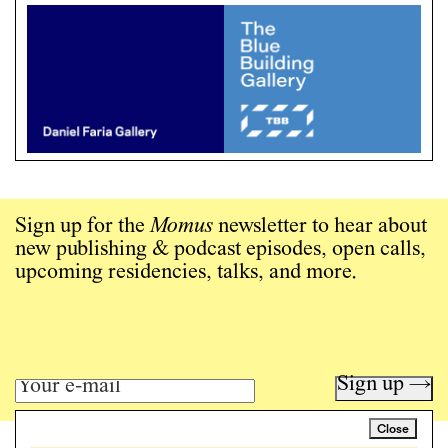
Sign up for the
Momus
newsletter to hear about
new publishing & podcast episodes, open calls,
upcoming residencies, talks, and more.
Sign up →
Close