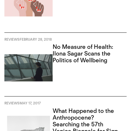
REVIEWS
FEBRUARY 28, 2018
No Measure of Health:
Ilona Sagar Scans the
Politics of Wellbeing
REVIEWS
MAY 17, 2017
What Happened to the
Anthropocene?
Searching the 57th