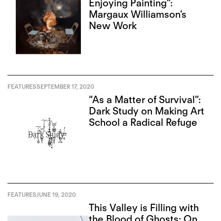
Enjoying Painting”:
Margaux Williamson’s
New Work
FEATURES
SEPTEMBER 17, 2020
“As a Matter of Survival”:
Dark Study on Making Art
School a Radical Refuge
FEATURES
JUNE 19, 2020
This Valley is Filling with
the Blood of Ghosts: On