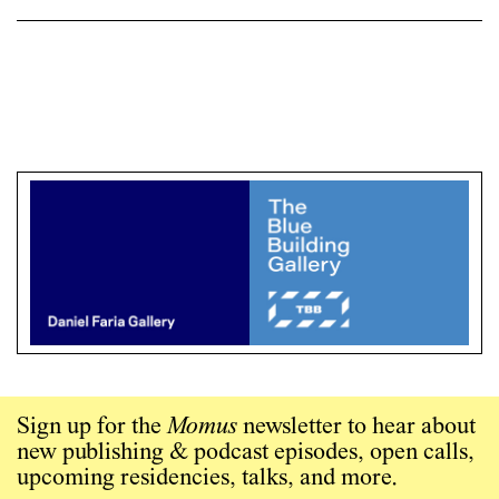
Sign up for the
Momus
newsletter to hear about
new publishing & podcast episodes, open calls,
upcoming residencies, talks, and more.