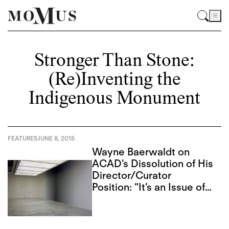
Stronger Than Stone:
(Re)Inventing the
Indigenous Monument
FEATURES
JUNE 8, 2015
Wayne Baerwaldt on
ACAD’s Dissolution of His
Director/Curator
Position: “It’s an Issue of
Public Trust”