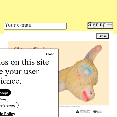
Sign up →
Close
Art writing for a critical time.
Writing
Instagram
s on this site
Programs
e your user
Podcast
About
ience.
Support
Cookie Policy
ccept
Deny
Copyright © 2026 Momus. Website by
House9
references
e Policy