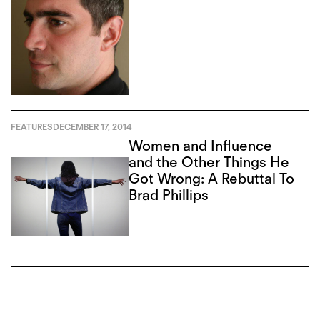
FEATURES
DECEMBER 17, 2014
Women and Influence
and the Other Things He
Got Wrong: A Rebuttal To
Brad Phillips