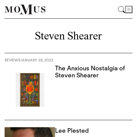
Steven Shearer
REVIEWS
JANUARY 28, 2022
The Anxious Nostalgia of
Steven Shearer
Lee Plested