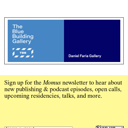
Sign up for the
Momus
newsletter to hear about
new publishing & podcast episodes, open calls,
upcoming residencies, talks, and more.