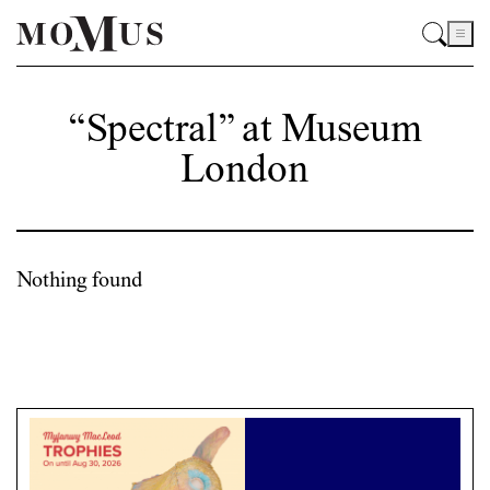
“Spectral” at Museum
London
Nothing found