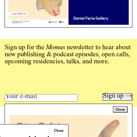
Sign up for the
Momus
newsletter to hear about
new publishing & podcast episodes, open calls,
upcoming residencies, talks, and more.
Sign up →
Close
Art writing for a critical time.
Writing
Instagram