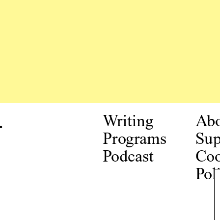
.
Writing
Ab
Programs
Sup
Podcast
Coo
Pol