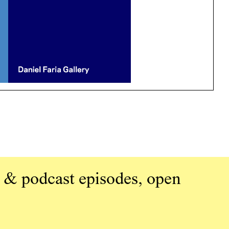
 & podcast episodes, open