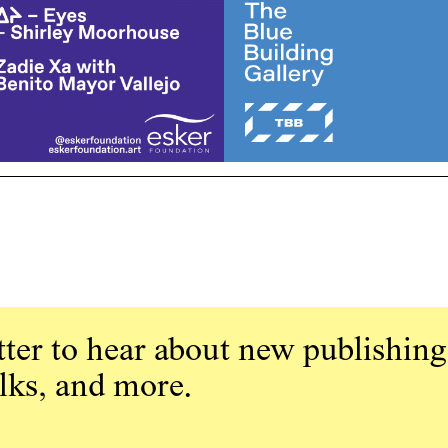
ter to hear about new publishing
alks, and more.