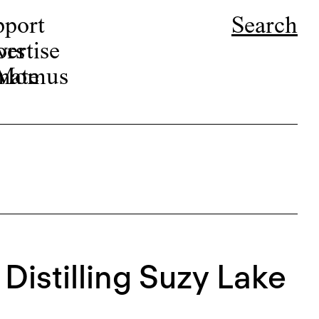
pport
Search
ors
ertise
r Momus
nate
 Distilling Suzy Lake