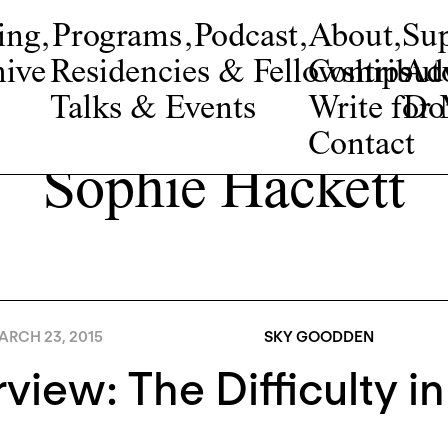
ing
,
Programs
,
Podcast
,
About
,
Su
ive
Residencies & Fellowships
Contribut
Adv
Talks & Events
Write fo
Do
Contact
Sophie Hackett
ARCH 23, 2015
SKY GOODDEN
rview: The Difficulty in