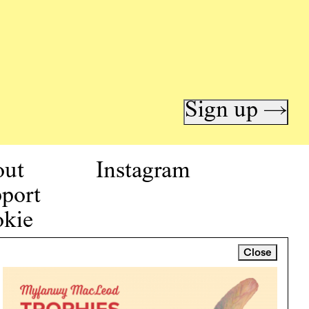
Sign up →
out
Instagram
port
kie
icy
Close