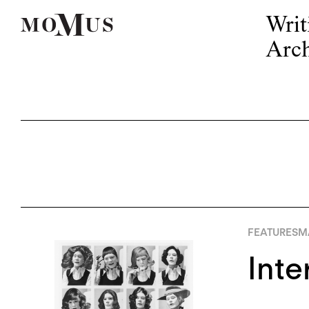
Writ
Arch
FEATURES
M
Inte