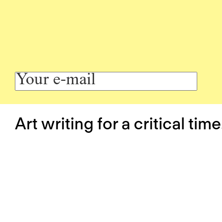
Art writing for a critical time