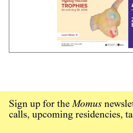
Sign up for the
Momus
newslet
calls, upcoming residencies, t