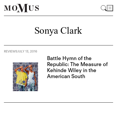
Sonya Clark
REVIEWS
JULY 13, 2016
Battle Hymn of the
Republic: The Measure of
Kehinde Wiley in the
American South