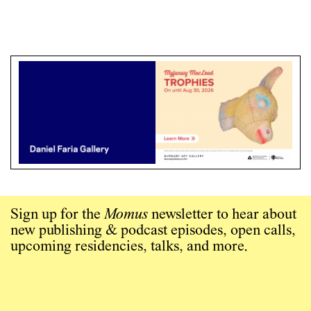
Sign up for the
Momus
newsletter to hear about
new publishing & podcast episodes, open calls,
upcoming residencies, talks, and more.