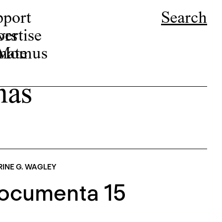
pport
Search
ors
ertise
r Momus
nate
mas
INE G. WAGLEY
Documenta 15