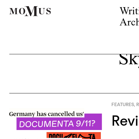
Writ
Arch
Sk
FEATURES
,
R
Rev