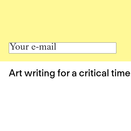
Art writing for a critical time