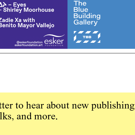
ter to hear about new publishing
alks, and more.