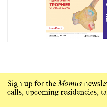
Sign up for the
Momus
newslet
calls, upcoming residencies, t