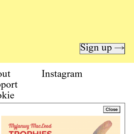
Sign up →
out
Instagram
port
kie
icy
Close