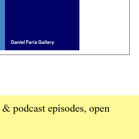
 & podcast episodes, open