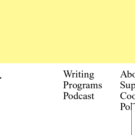
.
Writing
Ab
Programs
Sup
Podcast
Coo
Pol