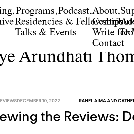
ing
,
Programs
,
Podcast
,
About
,
Su
ive
Residencies & Fellowships
Contribut
Adv
Talks & Events
Write fo
Do
Contact
ye Arundhati Tho
EVIEWS
DECEMBER 10, 2022
RAHEL AIMA AND CATHER
iewing the Reviews: 