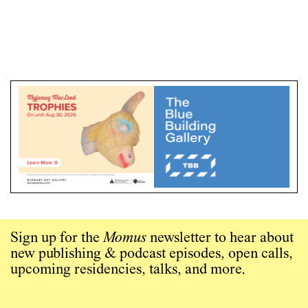
Sign up for the
Momus
newsletter to hear about
new publishing & podcast episodes, open calls,
upcoming residencies, talks, and more.