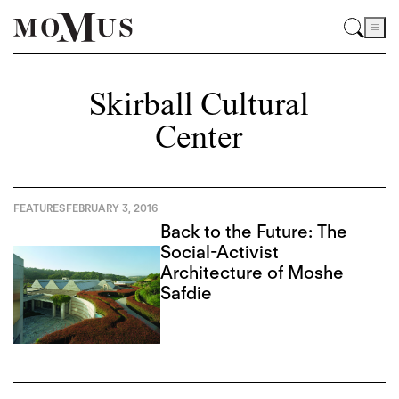
Skirball Cultural
Center
FEATURES
FEBRUARY 3, 2016
Back to the Future: The
Social-Activist
Architecture of Moshe
Safdie