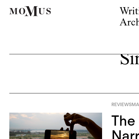
Writ
Arch
Si
REVIEWS
MA
The 
Narr