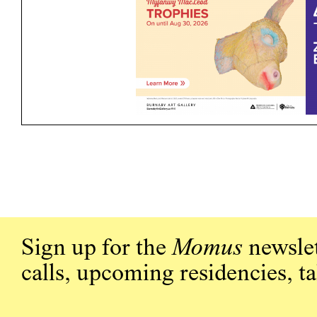
Sign up for the
Momus
newslet
calls, upcoming residencies, t