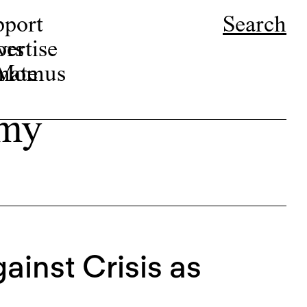
pport
Search
ors
ertise
r Momus
nate
amy
ainst Crisis as