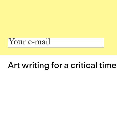
Art writing for a critical time