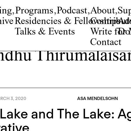
ing
,
Programs
,
Podcast
,
About
,
Su
ive
Residencies & Fellowships
Contribut
Adv
Talks & Events
Write fo
Do
Contact
ndhu Thirumalais
RCH 3, 2020
ASA MENDELSOHN
Lake and The Lake: Ag
ative