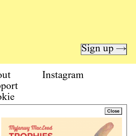
Sign up →
out
Instagram
port
kie
icy
Close