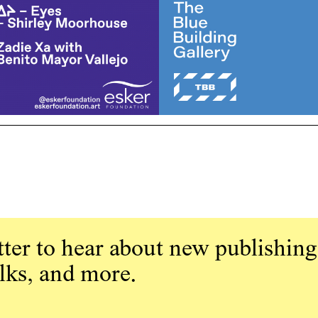
ter to hear about new publishing
alks, and more.