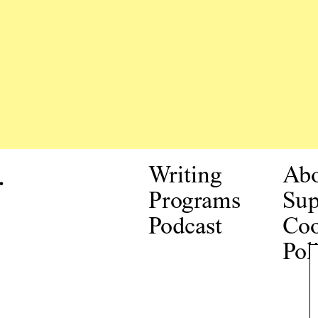
.
Writing
Ab
Programs
Sup
Podcast
Coo
Pol