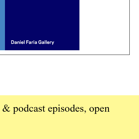
 & podcast episodes, open