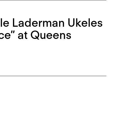
rle Laderman Ukeles
ce” at Queens