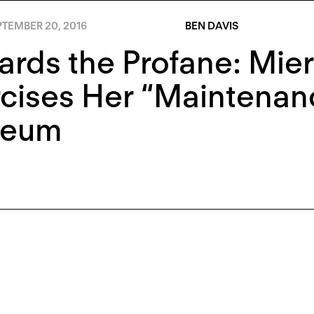
PTEMBER 20, 2016
BEN DAVIS
rds the Profane: Mie
cises Her “Maintenan
eum