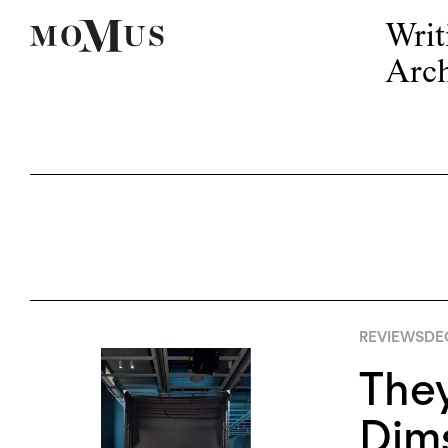
Writ
Arch
REVIEWS
DE
The
Dims