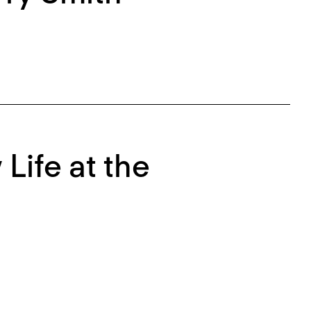
Life at the