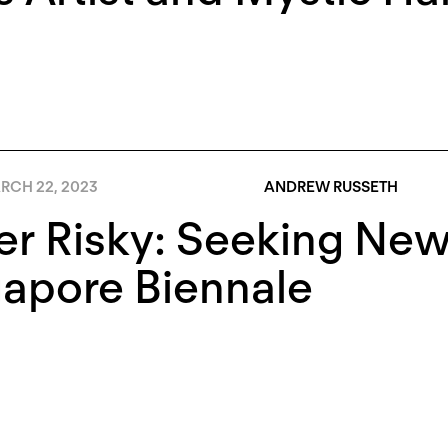
RCH 22, 2023
ANDREW RUSSETH
r Risky: Seeking New 
apore Biennale