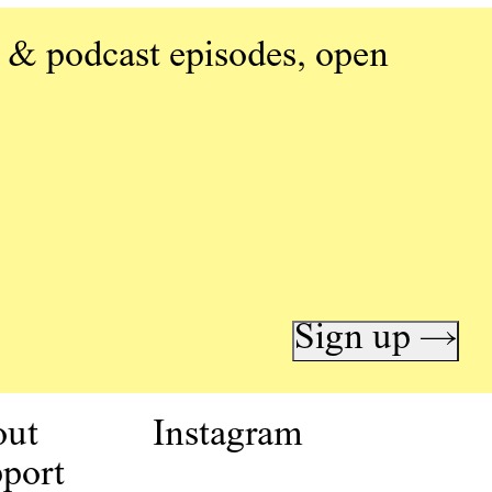
 & podcast episodes, open
Sign up →
out
Instagram
port