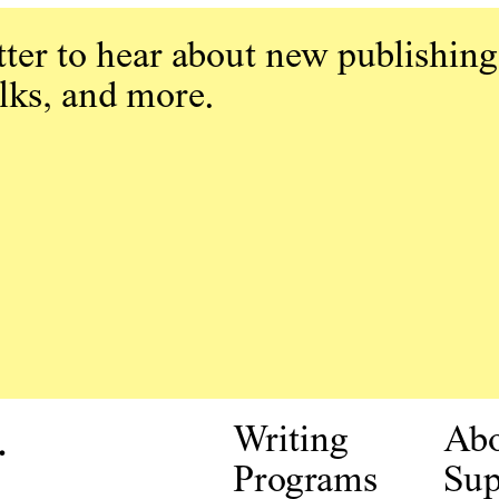
ter to hear about new publishing
alks, and more.
.
Writing
Ab
Programs
Sup