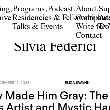
ing
,
Programs
,
Podcast
,
About
,
Su
ive
Residencies & Fellowships
Contribut
Adv
Talks & Events
Write fo
Do
Contact
Silvia Federici
CEMBER 12, 2023
ELIZA SWANN
y Made Him Gray: Th
 Artist and Mystic Ha