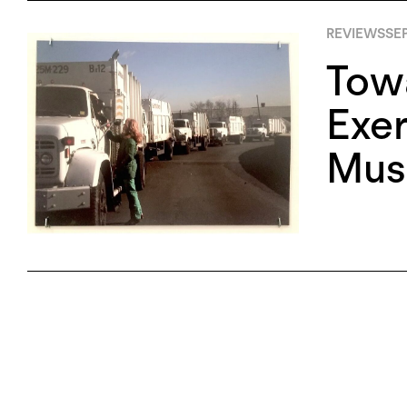
REVIEWS
SE
Towa
Exer
Mus