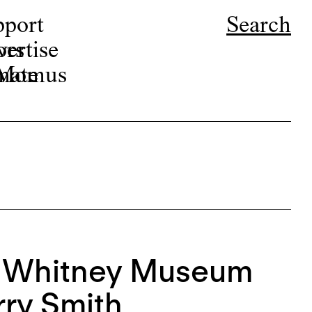
pport
Search
ors
ertise
r Momus
nate
e Whitney Museum
rry Smith