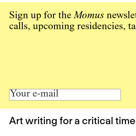
Sign up for the
Momus
newslet
calls, upcoming residencies, t
Art writing for a critical time