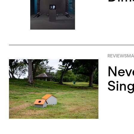
REVIEWS
MA
Neve
Sing