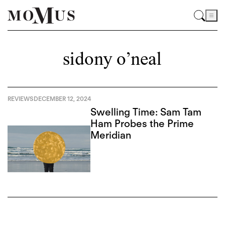
sidony o’neal
REVIEWS
DECEMBER 12, 2024
Swelling Time: Sam Tam
Ham Probes the Prime
Meridian