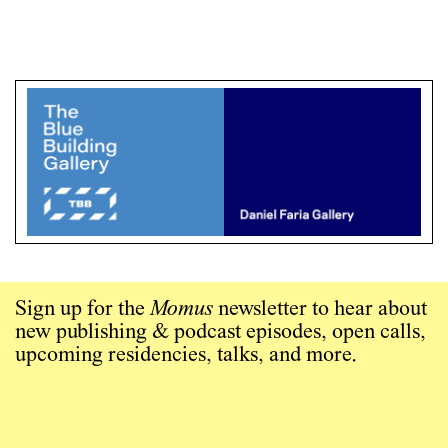
Sign up for the
Momus
newsletter to hear about
new publishing & podcast episodes, open calls,
upcoming residencies, talks, and more.