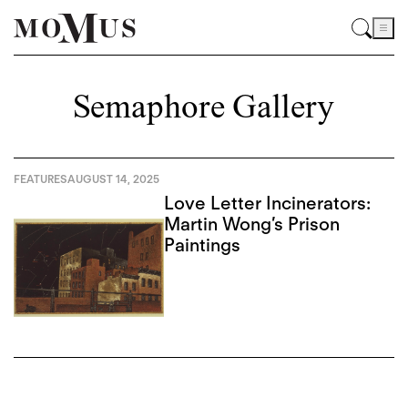
Semaphore Gallery
FEATURES
AUGUST 14, 2025
Love Letter Incinerators:
Martin Wong’s Prison
Paintings