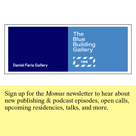
Sign up for the
Momus
newsletter to hear about
new publishing & podcast episodes, open calls,
upcoming residencies, talks, and more.