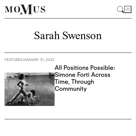
Sarah Swenson
FEATURES
JANUARY 31, 2023
All Positions Possible:
Simone Forti Across
Time, Through
Community