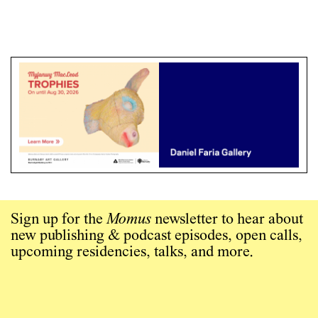
Sign up for the
Momus
newsletter to hear about
new publishing & podcast episodes, open calls,
upcoming residencies, talks, and more.