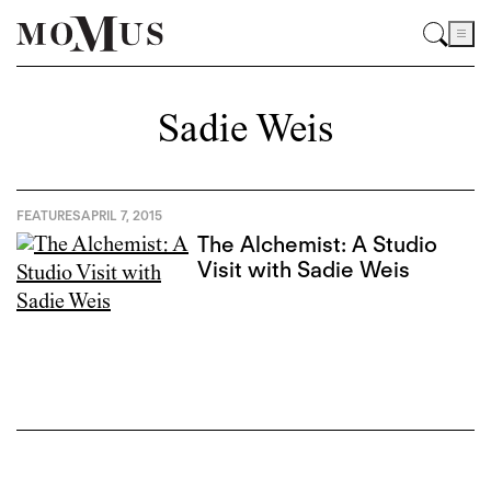
Sadie Weis
FEATURES
APRIL 7, 2015
The Alchemist: A Studio
Visit with Sadie Weis