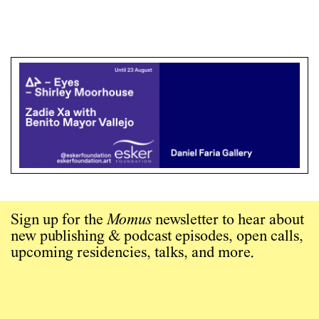
Sign up for the
Momus
newsletter to hear about
new publishing & podcast episodes, open calls,
upcoming residencies, talks, and more.