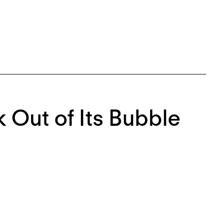
k Out of Its Bubble