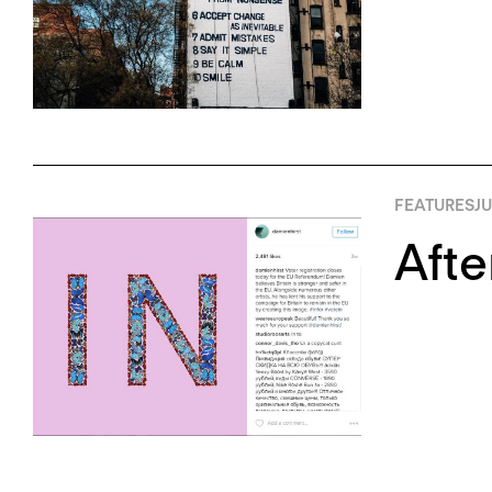
FEATURES
JU
Afte