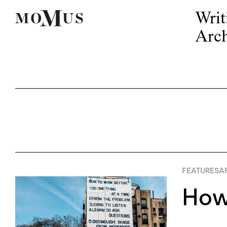
Writ
Arch
FEATURES
AP
How 