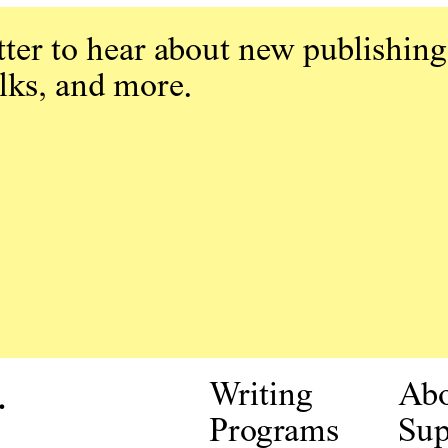
ter to hear about new publishing
alks, and more.
.
Writing
Ab
Programs
Sup