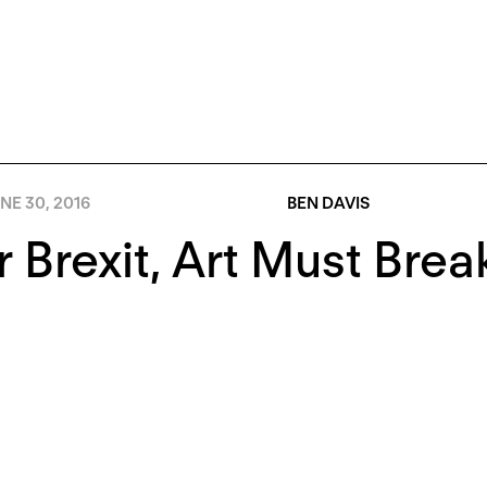
NE 30, 2016
BEN DAVIS
r Brexit, Art Must Brea