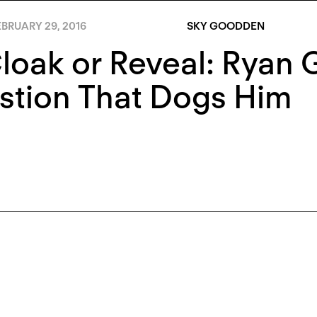
BRUARY 29, 2016
SKY GOODDEN
loak or Reveal: Ryan 
stion That Dogs Him