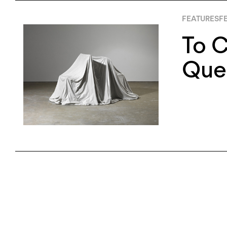
FEATURES
FE
To C
Que