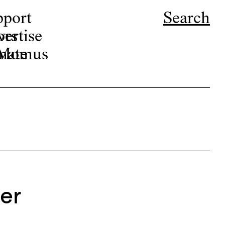
pport
Search
ors
ertise
r Momus
nate
er