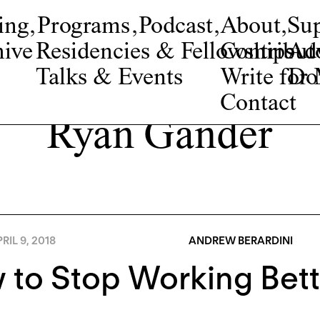
ing
,
Programs
,
Podcast
,
About
,
Su
ive
Residencies & Fellowships
Contribut
Adv
Talks & Events
Write fo
Do
Contact
Ryan Gander
RIL 9, 2018
ANDREW BERARDINI
to Stop Working Bett