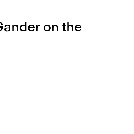
Gander on the