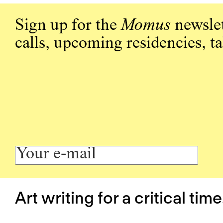
Sign up for the
Momus
newslet
calls, upcoming residencies, t
Art writing for a critical time