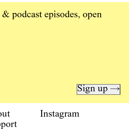
 & podcast episodes, open
Sign up →
out
Instagram
port