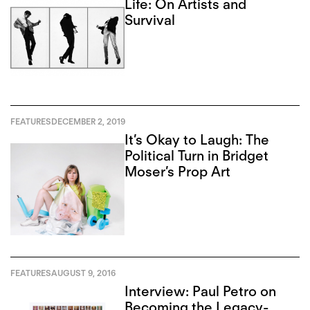
Life: On Artists and
Survival
FEATURES
DECEMBER 2, 2019
It’s Okay to Laugh: The
Political Turn in Bridget
Moser’s Prop Art
FEATURES
AUGUST 9, 2016
Interview: Paul Petro on
Becoming the Legacy-