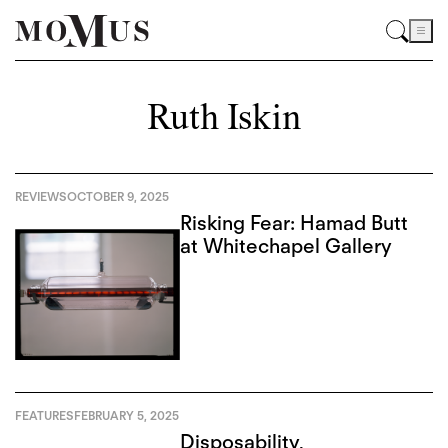
Ruth Iskin
REVIEWS
OCTOBER 9, 2025
Risking Fear: Hamad Butt
at Whitechapel Gallery
FEATURES
FEBRUARY 5, 2025
Disposability,