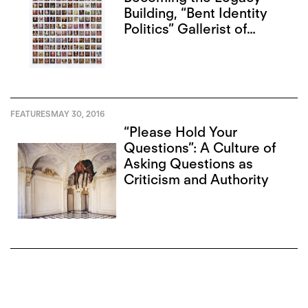
Building, “Bent Identity
Politics” Gallerist of
Toronto
FEATURES
MAY 30, 2016
“Please Hold Your
Questions”: A Culture of
Asking Questions as
Criticism and Authority