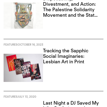
Divestment, and Action:
The Palestine Solidarity
Movement and the State
of Art in Toronto
FEATURES
OCTOBER 16, 2023
Tracking the Sapphic
Social Imaginaries:
Lesbian Art in Print
FEATURES
JULY 13, 2020
Last Night a DJ Saved My