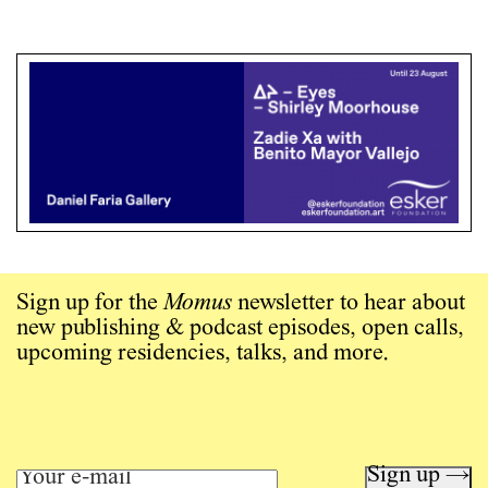
Sign up for the
Momus
newsletter to hear about
new publishing & podcast episodes, open calls,
upcoming residencies, talks, and more.
Sign up →