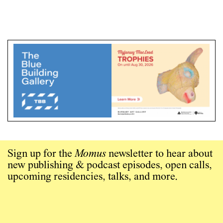
Sign up for the
Momus
newsletter to hear about
new publishing & podcast episodes, open calls,
upcoming residencies, talks, and more.