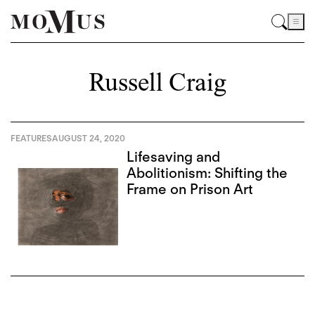
Russell Craig
FEATURES
AUGUST 24, 2020
Lifesaving and
Abolitionism: Shifting the
Frame on Prison Art