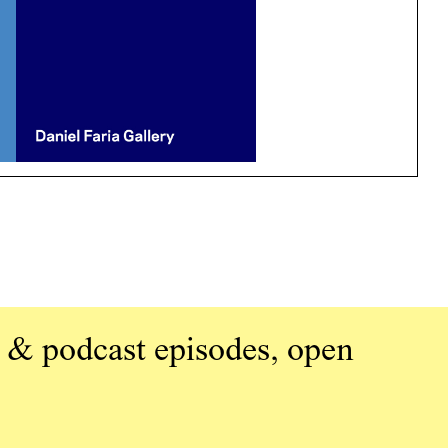
 & podcast episodes, open