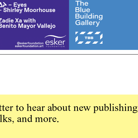
ter to hear about new publishing
alks, and more.