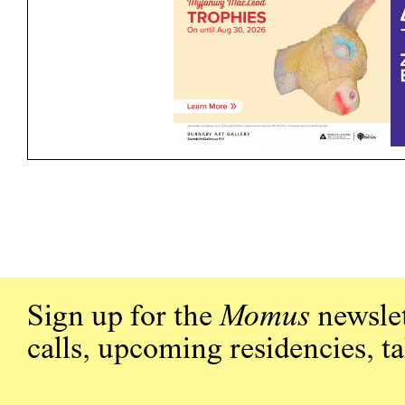
Sign up for the
Momus
newslet
calls, upcoming residencies, t