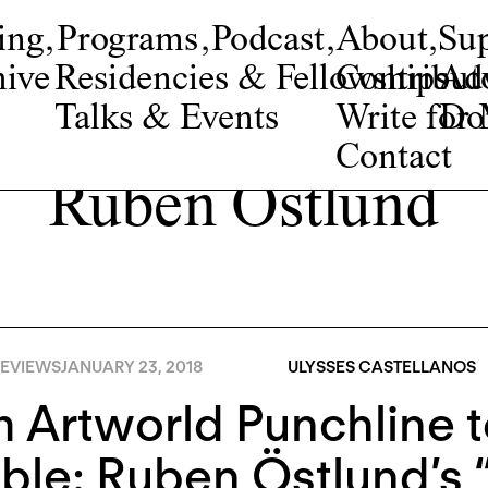
ing
,
Programs
,
Podcast
,
About
,
Su
ive
Residencies & Fellowships
Contribut
Adv
Talks & Events
Write fo
Do
Contact
Ruben Östlund
EVIEWS
JANUARY 23, 2018
ULYSSES CASTELLANOS
 Artworld Punchline 
ble: Ruben Östlund’s 