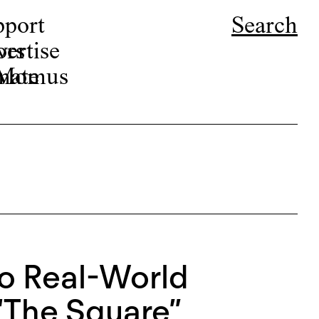
pport
Search
ors
ertise
r Momus
nate
to Real-World
“The Square”