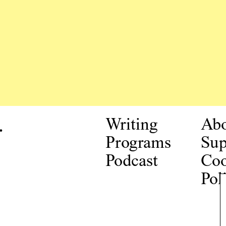
.
Writing
Ab
Programs
Sup
Podcast
Coo
Pol