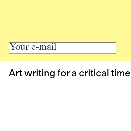
Art writing for a critical time