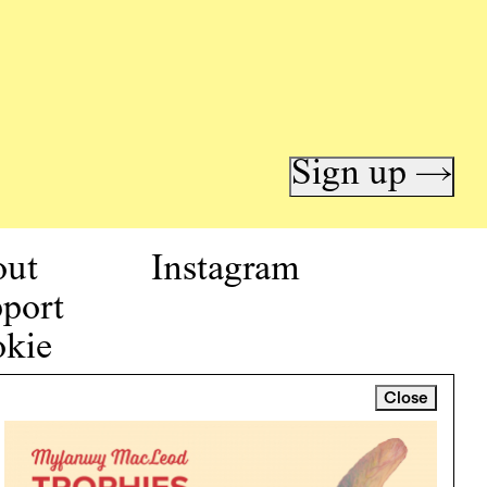
Sign up →
out
Instagram
port
kie
icy
Close