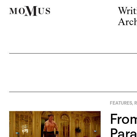
Writ
Arch
FEATURES
,
R
From
Para